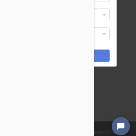
Select Your Language
English
or dial
Display Currency
855 908 4010
USD
02 8103 4264
*Payments are processed in USD.
0800 808 5840
Cancel
Save
or email b2b(at)petbucket.com
Petbucket Ltd
BTC Bessemer Drive Stevenage
SG1 2DX
United Kingdom
© 2021 PetBucket. All Rights Reserved.
Terms
|
Privacy