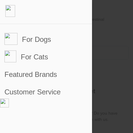
For Dogs
Account #
Sign in
or
Apply for an account
Credit Balance:
$0
For Cats
Contact B2B Team
Featured Brands
Get In Touch with PetBucket
Customer Service
Wholesale
Got any questions about your recent order? Do you have
any account related questions? Get in touch with us.