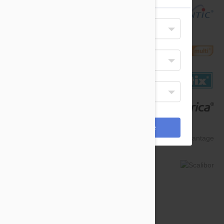
Your Shipping Destination
United States
Select Your Language
English
Display Currency
USD
*Payments are processed in USD.
Cancel
Save