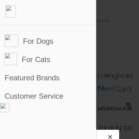
For Dogs
Account #
Sign in
or
Apply for an account
Credit Balance:
$0
For Cats
Featured Brands
Customer Service
Site preferences