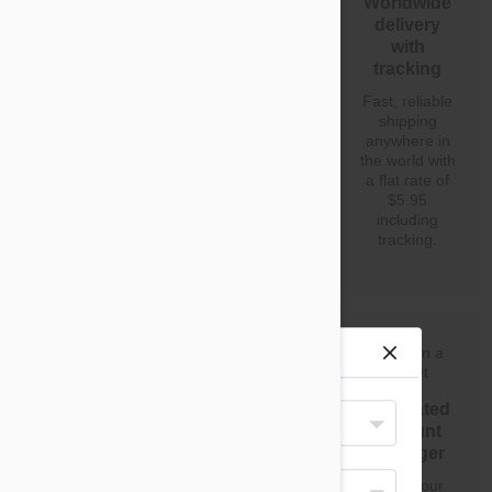
Dropshipping
Start selling
Worldwide
with fat
without
delivery
margins
inventory
with
tracking
Our
You don't
dropshipping
need to worry
Fast, reliable
program is
about
shipping
built to help
warehouse,
anywhere in
you grow your
inventory and
the world with
business. We
huge
a flat rate of
are prepared
overheads.
$5.95
to support
Start making
including
you all the
a profit from
tracking.
way.
day one.
Site preferences
Your Shipping Destination
No fees or
High
Dedicated
United States
subscriptions
turnover
account
products
manager
There are no
Select Your Language
signup or
We only stock
Have your