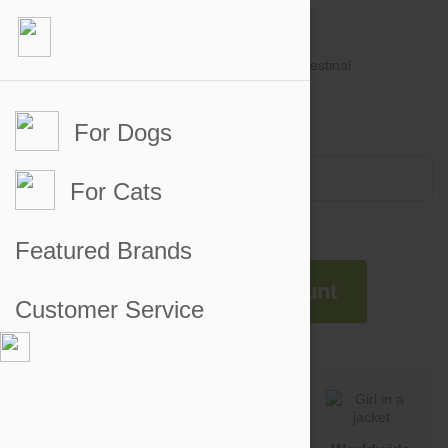
For Dogs
Account #
Sign in
or
Apply for an account
Credit Balance:
$0
For Cats
Featured Brands
Apply For An Account
Customer Service