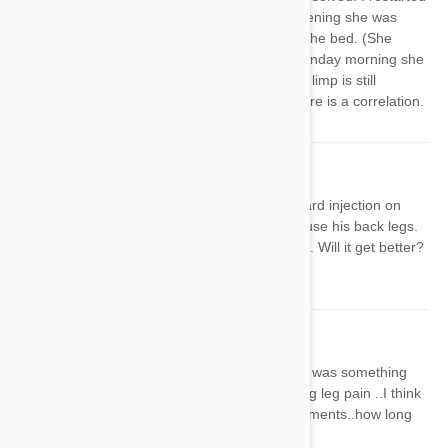
the med on Saturday and Saturday evening she was
limping so badly I had to help her into the bed. (She
acted like her knee was painful). By Sunday morning she
was barely limping, but even today the limp is still
noticeable. I'm starting to wonder if there is a correlation.
Carla
13 Apr 2020
Reply
My German Shepherd has the Heartgard injection on
Thursday, by Saturday night he could use his back legs.
Still unable to stand this morning (Sun). Will it get better?
How long dies it take?
Nicole
11 Sep 2020
Reply
I gave my dog heart guard..I thought it was something
else then again and same thing shaking leg pain ..I think
it's the heart guard cause see the comments..how long
does it last