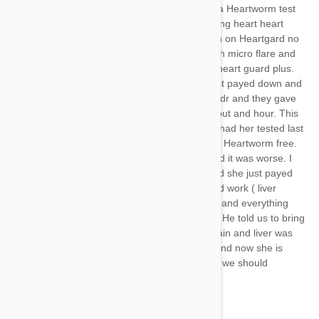
said she was Heartworm free. We did a Heartworm test
after we had her and we had been giving heart heart
guard( I have a lab too which has been on Heartgard no
issue) she was diagnosed last year with micro flare and
we started the slow kill treatment with heart guard plus.
Last year she had a spell we’re she just payed down and
like she passed out. We rushed her to dr and they gave
her a Benadryl and she was fine in about and hour. This
was during the slow kill treatment. We had her tested last
year after the slow kill and test showed Heartworm free.
She had another spell 3 weeks ago and it was worse. I
picked her up and carried her to Dr and she just payed
there with trashy clinches. He ran blood work ( liver
enzymes a little escalated) and exrays and everything
was normal. He felt she had a seizure. He told us to bring
her back (today) and he tested her again and liver was
fine. He did test for Heartworm again and now she is
back micro flare positive, not sure how we should
proceed?
HELP!!!!!