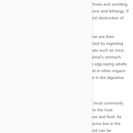
and up to 20cm long. Roundworms cause diarrhoea and vomiting,
weight loss, poor growth, a pot-bellied appearance and lethargy. If
left untreated or in severe cases, pneumonia and obstruction of
the intestine or digestive system can occur.
In infected animals, the adult worms lay eggs that are then
expelled in faeces. Other animals become infected by ingesting
contaminated soil or eating other infected animals such as mice,
rodents or birds. The eggs then hatch in the animal’s stomach,
feeding on content found here and develop into egg-laying adults.
Roundworm larvae and adults can also be found in other organs
such as the liver and lungs but generally remain in the digestive
system.
Hookworm
Hookworms are another intestinal parasite that most commonly
affect young dogs and cats. The worms attach to the host
animal's intestinal lining and feed on blood, tissue and fluid. As
with roundworm, larvae and adult egg-laying worms live in the
intestine. Some larvae attach to other organs and can be