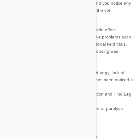
recommended. If the dosage given is correct and you notice any
of the side effects listed below take your pet to the vet
immediately.
Digestive Problems
.
The most common side effect
associated with Heartgard Plus is digestive problems such
as nausea, vomiting and diarrhoea. In clinical field trials,
vomiting or diarrhoea within 24 hours of dosing was
observed in only 1.1% of cases.
Hypersalivation
Depression and Lethargy.
Depression, lethargy, lack of
appetite and loss of interest in activities has been noticed in
some pets.
Lack of Coordination (Ataxia), Disorientation and Hind Leg
Paralysis
Stumbling, running into walls and furniture or paralysis
could occur.
Dilated Pupils (Mydriasis) or Blindness
Crying, Agitation
Low Body Temperature and Hypothermia