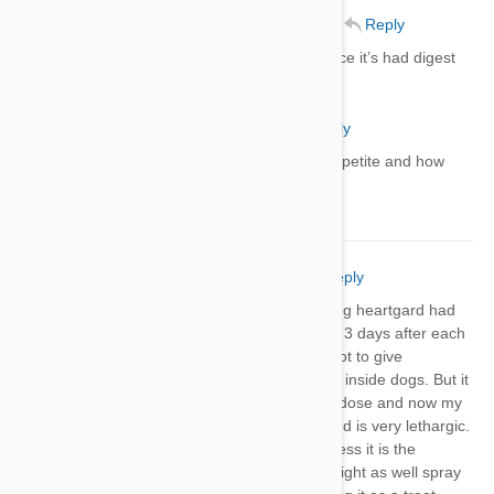
Richard Coughlin
06 Jun 2021
Reply
Gave my lab heart guard plus ever since it’s had digest
promblems
Terry
06 Jun 2021
Reply
Did your dog get better with appetite and how
long did it take?
Kristi Burton
29 Jun 2021
Reply
3 outta my 4 dogs that have been giving heartgard had
episodes of vomiting and diarrhea 2 to 3 days after each
dosage. Living in Louisiana it is hard not to give
preventative even though my dogs are inside dogs. But it
has been 5 days since I gave another dose and now my
french bulldog is having leg tremors and is very lethargic.
I usually have healthy, happy dogs unless it is the
mosquito time of the year. Everyone might as well spray