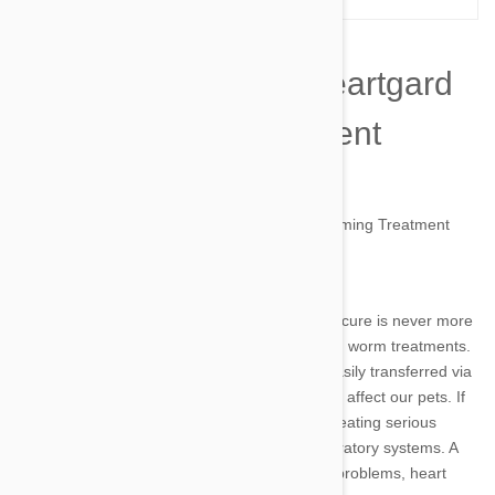
The Side Effects of Heartgard
Plus Worming Treatment
by simone on 13 May 2014 |
19
Comment(s)
Image credit
The old adage that prevention is better than a cure is never more
true, or more important, than with your pet and worm treatments.
Roundworm, hookworm and heartworm are easily transferred via
mosquitoes or faeces and therefore commonly affect our pets. If
left untreated, worms can spread and grow, creating serious
complications to your pet’s intestinal and respiratory systems. A
worm infestation can lead to severe digestive problems, heart