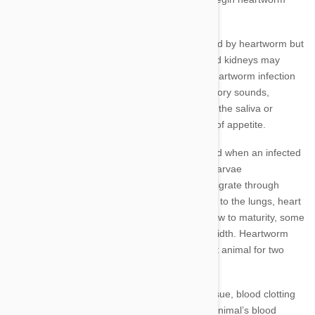
prevention by at least 12 weeks of age.
Primarily it is actually the lungs that are affected by heartworm but
the heart, circulatory system and even liver and kidneys may
also be damaged. The symptoms indicating heartworm infection
include coughing, shortness of breath, respiratory sounds,
fainting, lethargy, weight loss, blood present in the saliva or
mucus, abdominal swelling, vomiting and loss of appetite.
Heartworms are transmitted by mosquitoes and when an infected
mosquito bites another animal, the heatworm larvae
(microfilariae) are transferred. These larvae migrate through
tissue and the host animal's circulatory system to the lungs, heart
and pulmonary arteries, feed on blood and grow to maturity, some
worms can reach 30cm in length and 2cm in width. Heartworm
larvae can survive in the bloodstream of a host animal for two
years.
Heartworms will lead to the inflammation of tissue, blood clotting
and the thickening of blood vessel walls. The animal’s blood