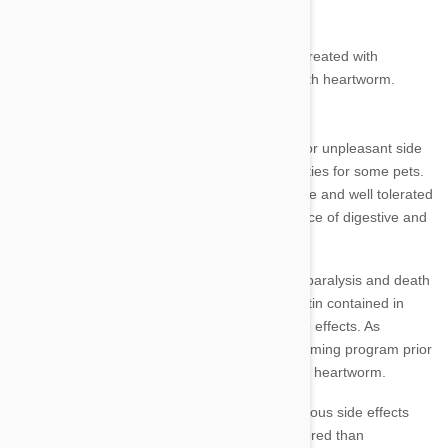
pressure rises and cardiac strain is increased.
There are very serious side effects if a dog is treated with
prevention medicine and is already infected with heartworm.
Side Effects
As with any medication, there is the potential for unpleasant side
effects and the possibility of individual sensitivities for some pets.
However, tests show that
Heartgard Plus
is safe and well tolerated
when used correctly, having a very low incidence of digestive and
neurological side effects.
Heartgard Plus uses ivermectin which causes paralysis and death
to the parasitic worms. The dosage of ivermectin contained in
Heartgard is relatively low, with little risk of side effects. As
mentioned, it is vital that you do not start a worming program prior
to having your pet checked for the presence of heartworm.
Check the dosage required for your pet as serious side effects
often result from a larger dose being administered than