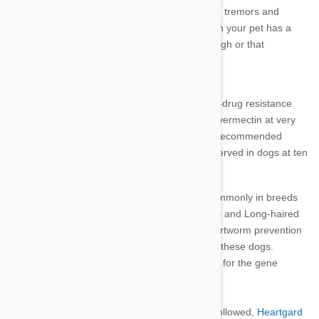
Seizures and Muscle Tremors
.
Seizures, tremors and
convulsions are very rare and may mean your pet has a
particular sensitivity, the dosage is too high or that
heartworm was already present.
Susceptible Breeds
Some dog breeds have a mutation in the multi-drug resistance
gene (MDR1) making them more sensitive to ivermectin at very
elevated dose levels (16 times more than the recommended
level). In trials, no adverse reactions were observed in dogs at ten
times the
Heartgard
recommended dose.
This gene mutation is known to occur most commonly in breeds
such as Collies, Australian Shepherds, Shelties and Long-haired
Whippets.
The level of ivermectin used for heartworm prevention
is generally safe and at a low level suitable for these dogs.
You can talk
to your vet about testing your dog for the gene
mutation.
When dosage and treatment instructions are followed,
Heartgard