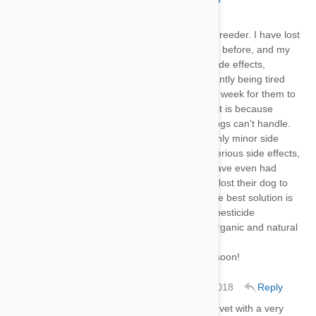
Hi,
I am not an expert but I am a breeder. I have lost
a breeding dog with HeartGard before, and my
other dogs have had serious side effects,
vomiting every day, and constantly being tired
and depressed. It took about a week for them to
heal. I did some research and it is because
they're pesticides that some dogs can't handle.
Most dogs can handle it with only minor side
effects, but others have very serious side effects,
and, in some cases, death. I have even had
some clients who told me they lost their dog to
this medecine. (HeartGard) The best solution is
to avoid HeartGard and other pesticide
medicines. Always go for the organic and natural
ones!
Hope your dog(s) feels better soon!
Amanda Dalton
20 Jan 2018
Reply
Thank you, I'm currently in the vet with a very