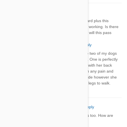
Shirley
21 Apr 2018
Reply
Might gave my 8 year old dog heartguard plus this
morning. Tonight her back legs are not working. Is there
anything I can do for her right now and will this pass
Marcy
21 Apr 2018
Reply
Did your dog get better? I gave two of my dogs
ther Heartguard Plus last night. One is perfectly
fine the other is having trouble with her back
legs. She doesn’t seem to be in any pain and
she will get up to go to go outside however she
struggles with getting her back legs to walk.
Natalie Wood
13 Sep 2018
Reply
My dogs hind legs are having problems too. How are
yalls dogs now?