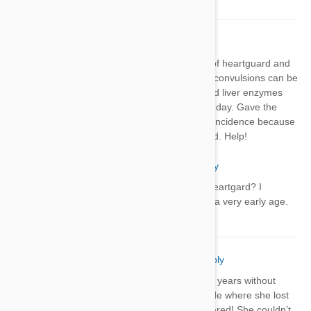
Arlene
03 Jan 2021
Reply
I gave my 8 week old puppy 1st dose of heartguard and
had seizures the same day. I saw that convulsions can be
a side effect. Brought her to the vet and liver enzymes
were ok but still having seizure 1-2 x a day. Gave the
medicine Dec 15. Vet said it’s just a coincidence because
the med is safe for puppies. I’m worried. Help!
Lyss
03 Jan 2021
Reply
Do 8 week old puppies need heartgard? I
thought they get dewormed at a very early age.
Angela Cote
28 Jan 2021
Reply
I’ve given my dog Heartgard for over 4 years without
issue but this month she has an episode where she lost
control over her limbs and she was scared! She couldn’t