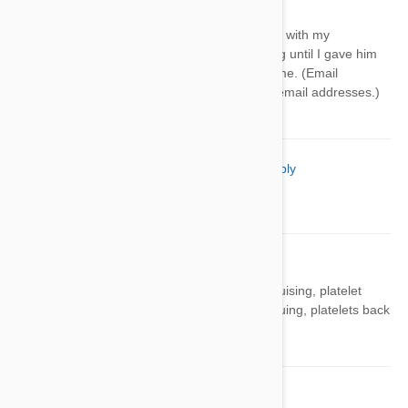
Reply
Same exact thing is happening with my
pomeranian. Such a happy dog until I gave him
heartgard. I'm suing. Contact me. (Email
removed. We can not publish email addresses.)
Kristi Burton
08 Jul 2021
Reply
thank you, we will try that.
Al Bendorf
30 Jul 2021
Reply
Gave my chiweenie Heartgard, had bruising, platelet
count went down to 8K. After discontinuing, platelets back
up to 200K. Dangerous medication!!
Barb
02 Jul 2022
Reply