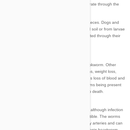
particularly problematic for your pet if they migrate through the
respiratory system.
Hookworm eggs are expelled in the animal’s faeces. Dogs and
cats can be infected by ingesting contaminated soil or from larvae
penetrating the skin. Puppies can also be infected through their
mother’s milk.
Bloody diarrhoea is a common symptom of hookworm. Other
signs of infection are intestinal upset, pale gums, weight loss,
stunted growth and poor coat condition. Serious loss of blood and
anaemia can result from large numbers of worms being present
or in puppies. In extreme cases this can lead to death.
Heartworm
Heartworm is the deadliest of all parasites and although infection
is more common in dogs, cats are also susceptible. The worms
inhabit the animal's lungs, heart and pulmonary arteries and can
cause heart failure or death.
Puppies should begin heartworm