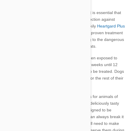
failure and even death for your pet.
Worms can also be transferred to humans so it is essential that
you have an effective worming care plan.
Protection against
infection needs to be carried out regularly. Luckily
Heartgard Plus
is a monthly, easy to administer, very safe and proven treatment
for worm control. It prevents worms developing to the dangerous
adult stage and is available for
both dogs for cats.
It’s highly likely that every puppy or dog has been exposed to
worms. Puppies need to be wormed every two weeks until 12
weeks of age and lactating females should also be treated. Dogs
over 12 weeks old require frequent treatment for the rest of their
lives.
Heartgard Plus is available in different dosages for animals of
different weights. It comes as a chewable and deliciously tasty
tablet (or so I’ve observed). The dosage is designed to be
chewed, rather than swallowed whole so you can always break it
up and add it to your pet’s food if needed. You’ll need to make
sure your pet consumes the entire dose, so observe them during