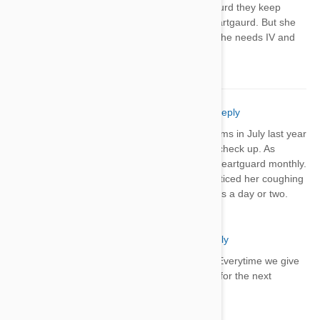
sick baby 2 days after heartgaurd they keep
telling me it couldn't be the heartgaurd. But she
is having bloody stool so bad she needs IV and
throwing up
Sheree' Welch
03 Apr 2018
Reply
My dog Molly was treated for heartworms in July last year
& was heartworm free at her 6 month check up. As
suggested, I've continued to give her heartguard monthly.
However, for the past 2 minths, I've noticed her coughing
the day after it's given & the cough lasts a day or two.
Suggestions?
Steve
03 Apr 2018
Reply
My dog has the same issues. Everytime we give
him heartgard plus he coughs for the next
several days.