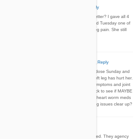
Jody
13 Sep 2018
Reply
Did your dogs leg issues get better? I gave all 4
of mine Heartguard Sunday and Tuesday one of
my dogs started having back leg pain. She still
seems like it’s bothering her.
Jody Creighton
28 Oct 2018
Reply
I gave my Lab/Basset her Heartguard dose Sunday and
since the following Tuesday her back left leg has hurt her.
I’ve been researching hip dysphasia symptoms and joint
pain in senior dogs but thought I’d check to see if MAYBE
any other dogs had leg pain after their heart worm meds
and found this thread. Did your dogs leg issues clear up?
Troy
06 Feb 2019
Reply
I have a 2 year old shepherd we adopted. They agency