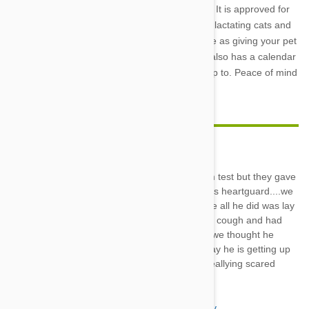
Plus
is a safe and effective worming care plan. It is approved for
animals as young as 6 weeks and pregnant or lactating cats and
dogs. Administering the medication is as simple as giving your pet
a chewable treat each month. The packaging also has a calendar
so you will never lose track of where you are up to. Peace of mind
has never been so easy.
Melody
20 Jan 2018
Reply
Our dog was positive on his heartworm test but they gave
him prednisone an muscle relaxers plus heartguard....we
thought he was dying lastnight because all he did was lay
there eyes were dialated and he would cough and had
this mucous and foam type drooling....we thought he
would die during night for sure but today he is getting up
some an nodrool.....happening.....he reallying scared
us???????????????
Katy
20 Jan 2018
Reply