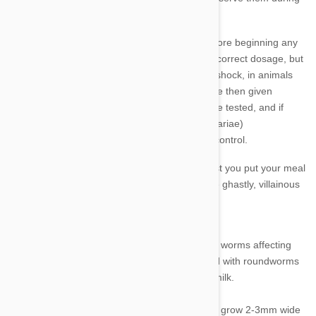
administration and for a short time afterwards.
It is very important that you talk to your vet before beginning any
treatment for heartworm. Not just to verify the correct dosage, but
there can be severe reactions, similar to toxic shock, in animals
who already have heartworm infections and are then given
heartworm medication. Your dog will need to be tested, and if
infected, adult heartworms and larvae (microfilariae)
treated before beginning any course of worm control.
If you’re currently enjoying a nice meal, it’s best you put your meal
aside for now as we take a closer look at these ghastly, villainous
little worms.
Roundworm
Roundworms (ascarids) are the most common worms affecting
dogs and cats.
Virtually every puppy is infected with roundworms
at birth or become infected via their mother’s milk.
Adult worms are found in the intestine and can grow 2-3mm wide