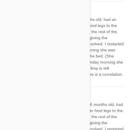
Sharon
01 Apr 2019
Reply
My mixed breed adopted pup, 16 months old, had an
issue back in the early winter with her hind legs to the
point she ended up on steroids. During the rest of the
winter I was a slacker when it came to giving the
Heartgard Plus and her leg pain had resolved. I restarted
the med on Saturday and Saturday evening she was
limping so badly I had to help her into the bed. (She
acted like her knee was painful). By Sunday morning she
was barely limping, but even today the limp is still
noticeable. I'm starting to wonder if there is a correlation.
Sharon
01 Apr 2019
Reply
I gave My mixed breed adopted pup, 16 months old, had
an issue back in the early winter with her hind legs to the
point she ended up on steroids. During the rest of the
winter I was a slacker when it came to giving the
Heartgard Plus and her leg pain had resolved. I restarted