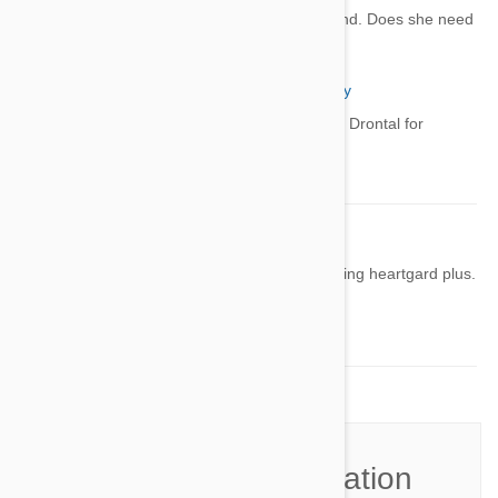
My lab is on heart guard plus year round. Does she need
to be dewormed also
sinan
02 Jul 2022
Reply
Yes, you need a dewormer like Drontal for
intestinal worms.
Robin
12 Sep 2022
Reply
My golden retriever is so tried after taking heartgard plus.
How long will this last?
He is 8
Join the Conversation