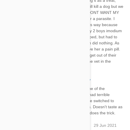
the yard with pesticides instead of giving it as a treat,
What is the difference? Heart worms will kill a dog but we
need a better preventative solution. I DONT WANT MY
DOG TO SUFFER from a medication or a parasite. I
know this is why my dogs are acting this way because
there is no other explanation. I gave my 2 boys imodium
for 2 days and the diarrhea finally stopped, but had to
use the adult pill the children's imodium did nothing. As
for my girl, she is resting because I gave her a pain pill.
Only thing I can do is wait for this stuff get out of their
system and don't give it again. Off to the vet in the
morning. Good luck everyone.
Mon
29 Jun 2021
Reply
Our coonhound is allergic to one of the
ingredients in heartguard and had terrible
diarrhea after each dose. We've switched to
interceptor and no more issues. Doesn't taste as
good, but a little peanut butter does the trick.
Jasont1981@yahoo.com
29 Jun 2021