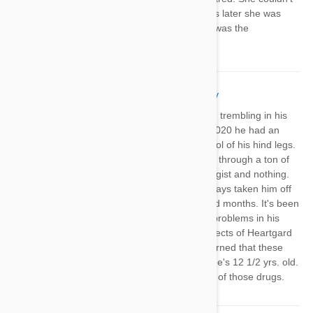
walk and was trembling! A couple hours later she was
totally fine. I can’t help but wonder if it was the
Heartgard?
Pat Wester
18 Feb 2021
Reply
My miniature schnauzer started having trembling in his
back legs about a year ago. In June, 2020 he had an
episode of stumbling and loosing control of his hind legs.
I've had him to the vet and we've gone through a ton of
tests including a consult with a neurologist and nothing.
His last episode was in Nov. I have always taken him off
Heartgard and Frontline during the cold months. It's been
14 weeks since he had an episode of problems in his
back legs. I started researching the effects of Heartgard
and Frontline and have become concerned that these
drugs are the cause of his problems. He's 12 1/2 yrs. old.
I'm not going to put him back on either of those drugs.