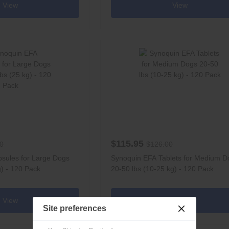
View
View
$115.95
0
$126.00
sules for Large Dogs
Synoquin EFA Tablets for Medium D
g) - 120 Pack
20-50 lbs (10-25 kg) - 120 Pack
View
View
Site preferences