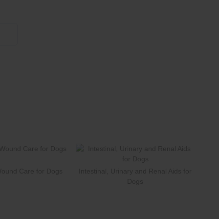
855 908 4010
Wound Care for Dogs
Intestinal, Urinary and Renal Aids for
Dogs