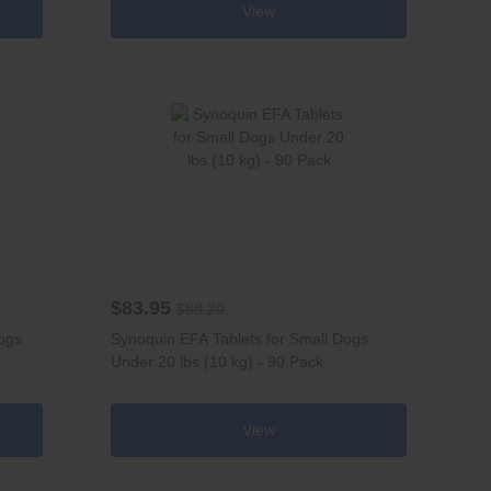
View
$83.95
$88.20
ogs
Synoquin EFA Tablets for Small Dogs
Under 20 lbs (10 kg) - 90 Pack
View