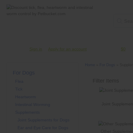
Account #
Sign in
or
Apply for an account
Credit Balance:
$0
Home
»
For Dogs
»
Supple
For Dogs
Flea
Tick
Heartworm
Joint Supplemen
Intestinal Worming
Supplements
Joint Supplements for Dogs
Ear and Eye Care for Dogs
Other Supplemen