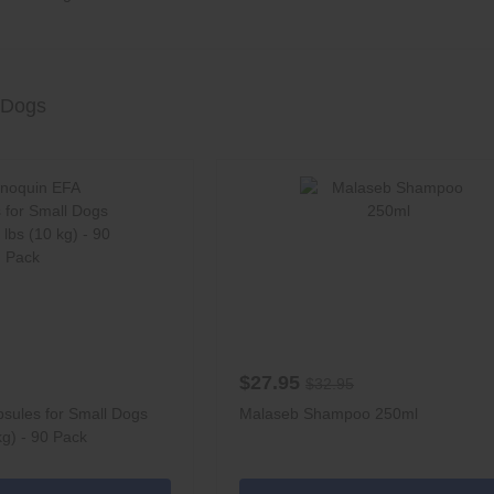
 Dogs
$27.95
$32.95
sules for Small Dogs
Malaseb Shampoo 250ml
kg) - 90 Pack