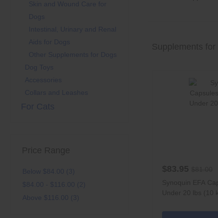
Skin and Wound Care for
Dogs
Intestinal, Urinary and Renal
Aids for Dogs
Supplements for
Other Supplements for Dogs
Dog Toys
Accessories
Collars and Leashes
For Cats
Price Range
$83.95
$81.00
Below $84.00 (3)
Synoquin EFA Cap
$84.00 - $116.00 (2)
Under 20 lbs (10 
Above $116.00 (3)