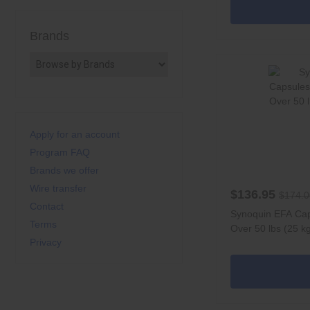
Brands
Apply for an account
Program FAQ
Brands we offer
Wire transfer
$136.95
$174.0
Contact
Synoquin EFA Cap
Terms
Over 50 lbs (25 k
Privacy