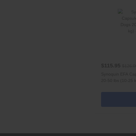
$115.95
$126.0
Synoquin EFA Cap
20-50 lbs (10-25 