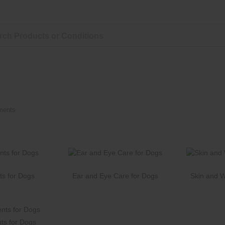
ments
ts for Dogs
Ear and Eye Care for Dogs
Skin and 
ts for Dogs