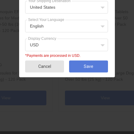
Your Shipping Destination
United States
Select Your Language
English
Display Currency
USD
*Payments are processed in USD.
$136.95
0
$144.00
Cancel
Save
sules for Medium Dogs
Synoquin EFA Tablets for Large Dog
kg) - 120 Pack
Over 50 lbs (25 kg) - 120 Pack
View
View