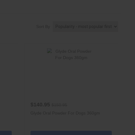
Sort By
$140.95
$150.95
Glyde Oral Powder For Dogs 360gm