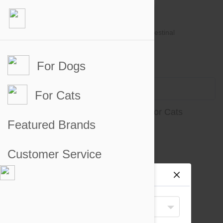
For Dogs
Account #
Sign in
or
Apply for an account
Credit Balance:
$0
For Cats
Intestinal, Urinary and Renal Aids for Cats
Featured Brands
There are no products to display
Customer Service
Site preferences
Your Shipping Destination
United States