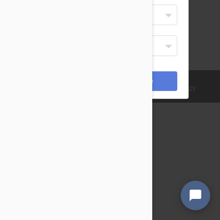
Select Your Language
English
Display Currency
USD
*Payments are processed in USD.
Cancel
Save
© 2021 PetBucket. All Rights Reserved.
Terms
|
Privacy