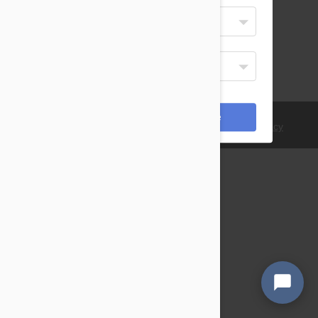
Select Your Language
English
Display Currency
USD
*Payments are processed in USD.
Cancel
Save
© 2021 PetBucket. All Rights Reserved.
Terms
|
Privacy