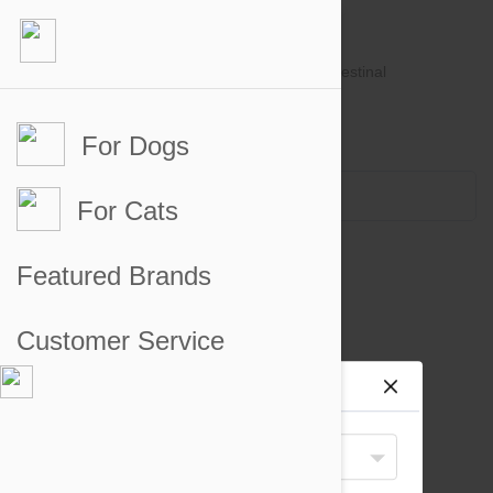
For Dogs
Account #
Sign in
or
Apply for an account
Credit Balance:
$0
For Cats
Ear and Eye Care for Cats
Featured Brands
There are no products to display
Customer Service
Site preferences
Your Shipping Destination
United States