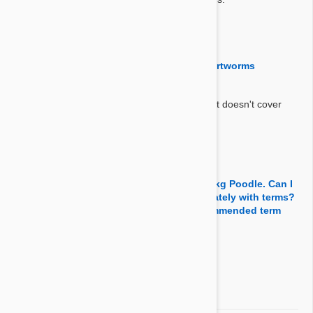
By Sangmun
on 29 Jul 2017
Question:
Does advance kill fleas ticks and treat heartworms
Answer:
Advantix repels fleas and ticks but this product doesn't cover
heartworms or any other internal parasites.
By Cma1one
on 09 May 2017
Question:
I will use Avantix with Advocate for my 4.5kg Poodle. Can I
apply them together or better apply separately with terms?
If use separately, what would be the recommended term
between two applications?
Answer:
You can apply them together.
By Dpyo0011
on 20 Apr 2017