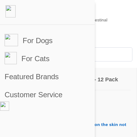
For Dogs
Account #
Sign in
or
Apply for an account
Credit Balance:
$0
For Cats
Questions & Answers
Featured Brands
Advantix Dogs 8.8-22lbs (4-10kg) - 12 Pack
Customer Service
Ask a Question
Question:
Is it ok for old and sick dogs and puuting on the skin not
oral use?