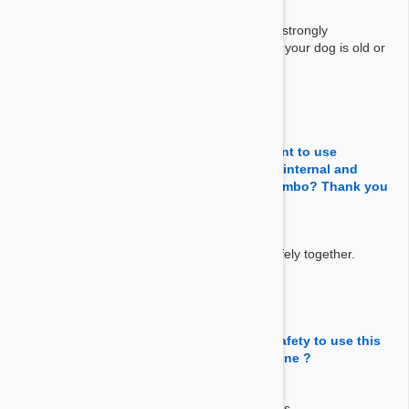
Answer:
This is a topical solution, not for oral use. We strongly
recommend you to get advise from your vet if your dog is old or
sick.
By 김민주
on 09 Aug 2025
Question:
Hello, I have a 2.5 years old Shih-Tzu. I want to use
Stornghold and Advantix for full cover for internal and
external parasites. Is this a appropriate combo? Thank you
for your help..
Answer:
Yes, You can use Stronghold and Advantix safely together.
By Drmge
on 09 Nov 2019
Question:
My dogs are 1years old 5kgs maltiz. Is it safety to use this
products with 'Heartgard' chewable medicine ?
Answer:
Yes it is safe if your dog is a year old and 5 kgs.