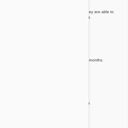
Answer:
We advise consulting with your local vet, as they are able to
advise what would be best for your pets needs.
By Obry E.
on 25 Apr 2024
Question:
How many chews in the box
Answer:
There is a single chew which is effective for 3 months.
By Patsy C.
on 04 Apr 2020
Question:
How much kapsul in package ?
Answer:
There is one tablet which is good for 3 months.
By Hedva B. Z.
on 11 Nov 2019
Question: