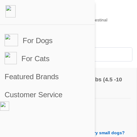
For Dogs
Account #
Sign in
or
Apply for an account
Credit Balance:
$0
For Cats
Questions & Answers
Featured Brands
Bravecto Chews For Dogs 9.9-22 lbs (4.5 -10
kg)
Customer Service
Ask a Question
Question:
Is it advisable to divide a tablet for two very small dogs?