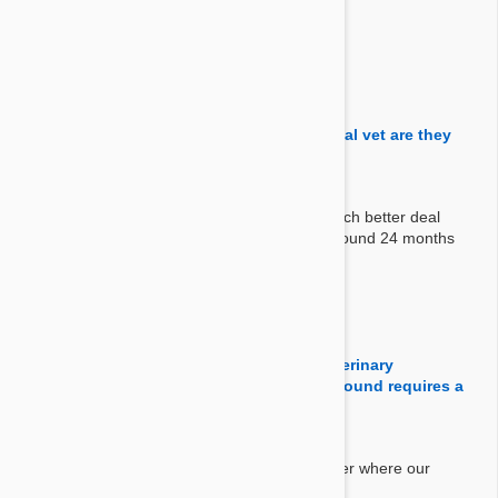
Answer:
Yes, each chew/pill is packed individually.
By Aurissa M.
on 18 Jul 2017
Question:
why are your prices half price from our local vet are they
on clearance or is their shelf life expiring
Answer:
We buy them in large quantities and get a much better deal
than your local vet. Most of the items have around 24 months
expiry on them. We only sell new stock.
By Franknsara
on 26 May 2017
Question:
Why does your company not require a veterinary
prescription, yet every other place I have found requires a
prescription?
Answer:
All products we are selling are over the counter where our
company is.