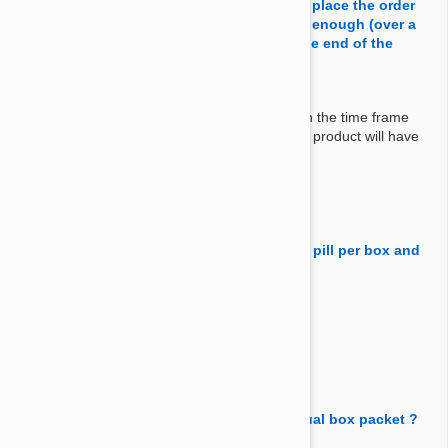
shipment. Just want to make sure before I place the order
that of the product expiration date is long enough (over a
year) to make sure it will be usable until the end of the
period.
Answer:
We don't sell products that would expire within the time frame
they must be used. If you order 12 pack, your product will have
more than 12 months use by date.
By Michal
on 08 Jun 2019
Question:
How many pills are in a box (12)? Or is it 1 pill per box and
I get 12 boxs?
Answer:
You'll get 1 box with 12 chews in it.
By Daniel
on 11 Feb 2018
Question:
do the 12 chewables pills come in individual box packet ?