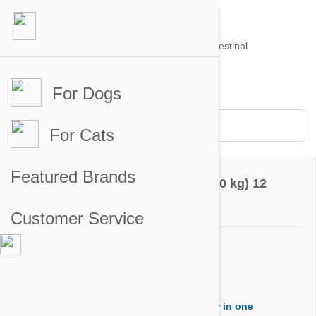
For Dogs
Account #
Sign in
or
Apply for an account
Credit Balance:
$0
For Cats
Questions & Answers
Featured Brands
Nexgard for Dogs 60-121 lbs (25-50 kg) 12
Chewables
Customer Service
Ask a Question
Question:
I would like to order treatment for one year in one