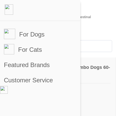
For Dogs
Account #
Sign in
or
Apply for an account
Credit Balance:
$0
For Cats
Questions & Answers
Featured Brands
NexGard & Heartgard (Brown) Combo Dogs 60-
121 lbs (25-50 kg) - 6 pack
Customer Service
Ask a Question
Question:
Do I give both to my dog once a month?