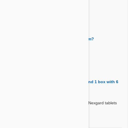
Answer:
Yes, the both need to be given each month.
By Hyeon
on 21 Feb 2018
Question:
Does Heartgard prevent and treat lungworm?
Answer:
Heartgard doesn't treat or prevent lungworm.
By Kellyg
on 08 Feb 2018
Question:
are there 2 boxes-1 box with 6 heartgard and 1 box with 6
nexgard Thanks
Answer:
Yes correct. You will get 6 x Hertgard and 6 x Nexgard tablets
with this combo.
By Jackie
on 25 Aug 2017