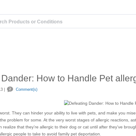
 Dander: How to Handle Pet aller
3 |
2
Comment(s)
 worst. They can hinder your ability to live with pets, and make you mise
 the problem for some. At the very worst stages of allergic reactions, a
 realize that they’re allergic to their dog or cat until after they’ve bro
llergic people to take to avoid family pet deportation.