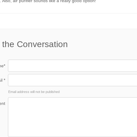
 Also, air purifier sounds like a really good option!
 the Conversation
e*
l *
Email address will not be published
nt