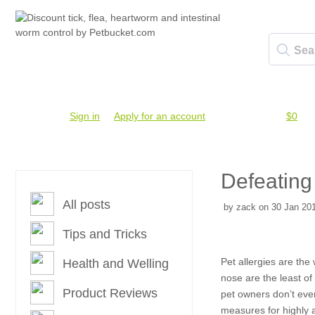
Account #
Sign in
or
Apply for an account
Credit Balance:
$0
Defeating
All posts
by zack on 30 Jan 201
Tips and Tricks
Pet allergies are the
Health and Welling
nose are the least of
Product Reviews
pet owners don’t even
measures for highly a