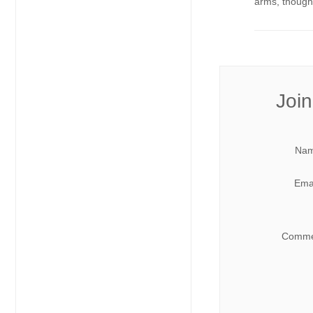
arms, though.
Join
Nam
Emai
Comme