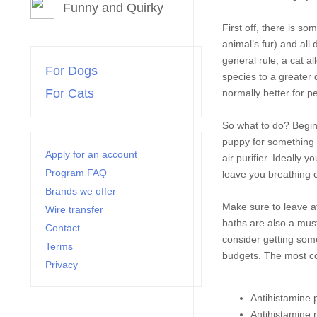
Funny and Quirky
First off, there is s
animal’s fur) and all
general rule, a cat a
For Dogs
species to a greater 
For Cats
normally better for 
So what to do? Begin 
puppy for something t
Apply for an account
air purifier. Ideally 
Program FAQ
leave you breathing e
Brands we offer
Make sure to leave a
Wire transfer
baths are also a must
Contact
consider getting some
Terms
budgets. The most c
Privacy
Antihistamine p
Antihistamine 