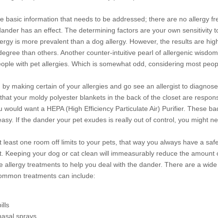
ome basic information that needs to be addressed; there are no allergy f
 dander has an effect. The determining factors are your own sensitivity 
llergy is more prevalent than a dog allergy. However, the results are hig
degree than others. Another counter-intuitive pearl of allergenic wisdom
people with pet allergies. Which is somewhat odd, considering most peo
by making certain of your allergies and go see an allergist to diagnose 
hat your moldy polyester blankets in the back of the closet are responsi
you would want a HEPA (High Efficiency Particulate Air) Purifier. These bad
asy. If the dander your pet exudes is really out of control, you might 
t least one room off limits to your pets, that way you always have a s
. Keeping your dog or cat clean will immeasurably reduce the amount of p
 allergy treatments to help you deal with the dander. There are a wide
ommon treatments can include:
ills
nasal sprays