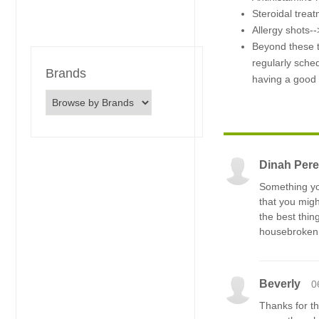
Steroidal trea
Allergy shots-->
Beyond these t
regularly sched
Brands
having a good t
Dinah Pere
Something you
that you migh
the best thin
housebroken
Beverly
0
Thanks for th