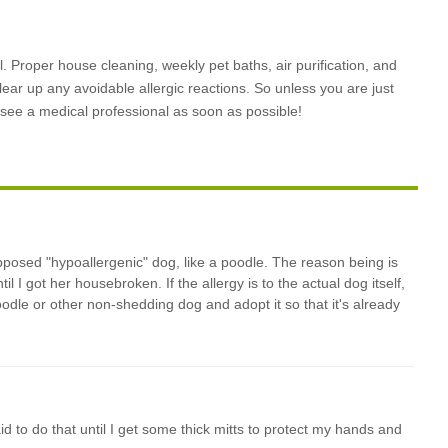
 Proper house cleaning, weekly pet baths, air purification, and
clear up any avoidable allergic reactions. So unless you are just
o see a medical professional as soon as possible!
pposed "hypoallergenic" dog, like a poodle. The reason being is
l I got her housebroken. If the allergy is to the actual dog itself,
poodle or other non-shedding dog and adopt it so that it's already
aid to do that until I get some thick mitts to protect my hands and