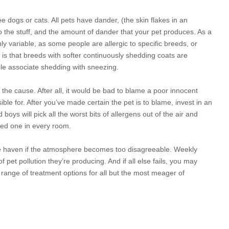
ree dogs or
cats. All pets have dander, (the skin flakes in an
to the stuff, and the amount of dander that your pet produces. As a
hly variable, as some people are allergic to specific breeds, or
 is that breeds with softer continuously shedding coats are
ple associate shedding with sneezing.
the cause. After all, it would be bad to blame a poor innocent
ble for. After you’ve made certain the pet is to blame,
invest in an
 boys will pick all the worst bits of allergens out of the air and
need one in every room.
afe haven if the atmosphere becomes too disagreeable. Weekly
et pollution they’re producing. And if all else fails, you may
 range of treatment options for all but the most meager of