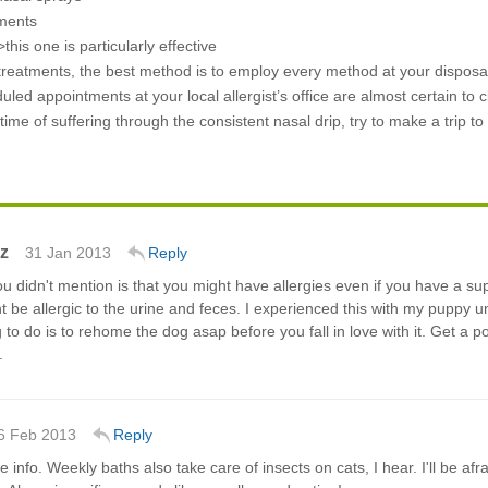
tments
this one is particularly effective
reatments, the best method is to employ every method at your disposal.
uled appointments at your local allergist’s office are almost certain to 
ime of suffering through the consistent nasal drip, try to make a trip t
z
31 Jan 2013
Reply
 didn't mention is that you might have allergies even if you have a su
t be allergic to the urine and feces. I experienced this with my puppy unti
g to do is to rehome the dog asap before you fall in love with it. Get a 
.
6 Feb 2013
Reply
e info. Weekly baths also take care of insects on cats, I hear. I'll be afr