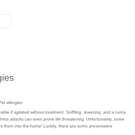
855 908 4010
gies
rable if agitated without treatment. Sniffling, sneezing, and a runny
sthma attacks can even prove life threatening. Unfortunately, some
ught them into the home! Luckily, there are some preventative