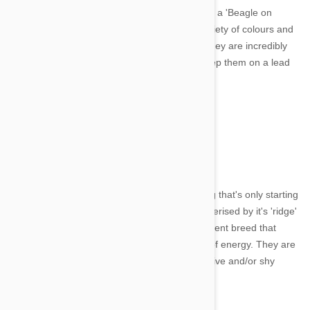
Beagle and are even sometimes referred to as a 'Beagle on
steroids.' This short haired dog comes in a variety of colours and
has a very sweet and cheerful temperment. They are incredibly
active and are fond of exploring, so best to keep them on a lead
when out and about.
8. Thai Ridgeback
Image credit
The Thai Ridgeback is an ancient breed of dog that's only starting
to get recognition outside of Thailand. Characterised by it's 'ridge'
of hair running along its back, it's a very intelligent breed that
enjoys relaxing but is prone to sudden bursts of energy. They are
a loyal and loving family pet but can be agressive and/or shy
when not socialised properly.