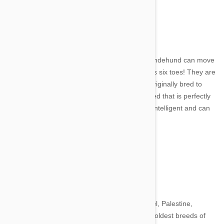
9. Norweigian Lundehund
Image credit
A small, Spitz breed of dog, the Norweigian Lundehund can move
it's joints just like a human can and actually has six toes! They are
a breed that dates back to 1600 when it was originally bred to
hunt puffins. They are a playful and loving breed that is perfectly
happy to snuggle up for hours. They are very intelligent and can
be trained to take part in agility competitions.
10. Canaan Dog
Image credit
The Canaan Dog originates from modern Israel, Palestine,
Lebanon and Jordan and is one of the world's oldest breeds of