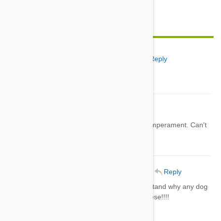
Feature image credit
Edna Winstead
01 Jul 2014
Reply
very nice information
Chez
05 Jul 2014
Reply
I like the Cesky Terrier, in looks and temperament. Can't
understand why it's so unpopular?
Debbie McCormick
06 Jul 2014
Reply
I love them ALL.............Cannot understand why any dog
LOVER would not want any ONE of these!!!!
Me
06 Jul 2014
Reply