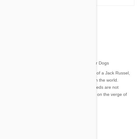
The World's 15 Most
Unpopular Dogs
by jaime on 29 Jun 2014 |
7
Comment(s)
We all love a Labrador and are incredibly fond of a Jack Russel,
but what about the unpopular breeds of dogs in the world.
Through no fault of their own, the following breeds are not
commonplace among pet owners - some even on the verge of
extinction.
1. Chinook