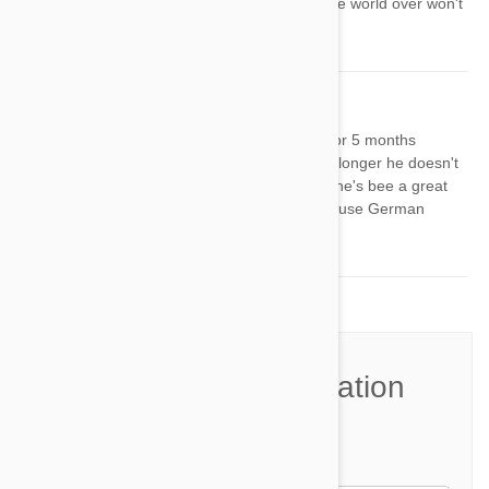
become extinct. Lets hope breeders the world over won't
let that happen.
Michael
23 Oct 2014
Reply
I've had my American Foxhound pup for 5 months
now...such a good dog. Days i'm gone longer he doesn't
listen as much, but; regardless of that he's bee a great
dog! Decided to change things up and use German
commands with him.
Join the Conversation
Name*