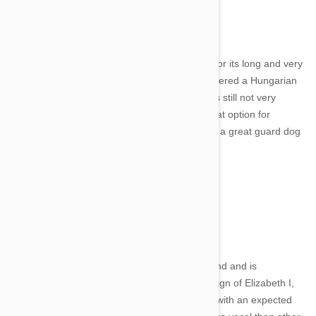
3. Komondor
The Komondor is a native of Hungary, known for its long and very
distinctive corded coat. Even though it's considered a Hungarian
national treasure, this powerful guardian dog is still not very
popular. It's a calm and gentle dog, so is a great option for
families. It's also fiercely protective and makes a great guard dog
- although perhaps not suited to city living.
4. Glen of Imaal Terrier
Image credit
This cutie comes from County Wicklow in Ireland and is
considered a dwarf breed. Around since the reign of Elizabeth I,
these little dogs are sturdy and very muscular with an expected