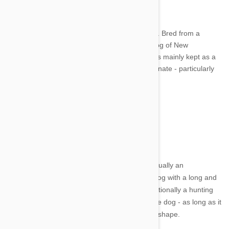
Image credit
The Chinook is an American breed of sled dog. Bred from a
mixture of Husky and Mastiff, it is the official dog of New
Hampshire. Even so, it's a rare dog, these days mainly kept as a
family pet. They are very obedient and affectionate - particularly
so with children.
2. Skye Terrier
Image credit
The Skye Terrier hails from Scotland and is actually an
endangered breed. The Skye is a hardy little dog with a long and
silky coat that requires regular grooming. Traditionally a hunting
dog, these days the Skye enjoys life as a house dog - as long as it
gets a moderate amount of exercise to stay in shape.