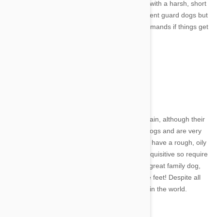
dogs. They have quite a primitive appearance with a harsh, short
coat. They are very intelligent and make excellent guard dogs but
can become easily bored and not listen to commands if things get
too repetitive.
11. Otterhound
Image credit
These shaggy looking pooches come from Britain, although their
exact origins are unknown. They are hunting dogs and are very
hard workers. They are unique in the way they have a rough, oily
double coat and webbed feet. They are very inquisitive so require
lots of supervision when outdoors. They are a great family dog,
but need high fences - they can jump up to five feet! Despite all
this, they are endangered - with only 1000 left in the world.
12. Cesky Terrier