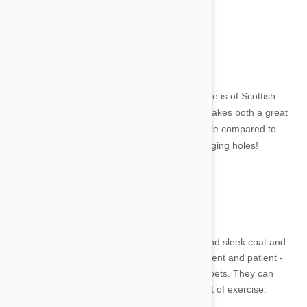
14. Dandie Dinmont Terrier
Image credit
This cute littler terrier with an equally cute name is of Scottish
origin. It has short legs and a long body and makes both a great
companion and guard dog. They are very docile compared to
other terriers but beware, they are quick at digging holes!
15. Stabyhoun
Image credit
The Stabyhoun is a Dutch dog. It has a long and sleek coat and
had a very lovely temperment. Friendly, intelligent and patient -
they are wonderful around children and other pets. They can
however be quite stubborn and do require a lot of exercise.