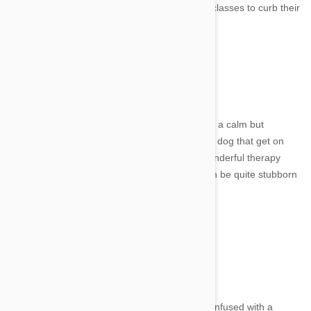
would be essential to take them to obedience classes to curb their
natural instinct to follow scents.
6. Sussex Spaniel
Image credit
From Southern England, the Sussex Spaniel is a calm but
clownish breed of dog. They are a great family dog that get on
well with children which also makes them a wonderful therapy
dog. They are really great at retrieving, but can be quite stubborn
to train.
7. Harrier
Image credit
The Harrier is a medium sized hound, often confused with a