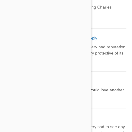
Have you heard of the caliar King Charles
spaniel? So so cute!!!!
Robbie Huber
07 Jul 2014
Reply
Actually the Komondor actually has a very bad reputation
for being nasty tempered; for being very protective of its
herds; its owners
kelly
07 Jul 2014
Reply
i had a skye terrier and he was great would love another
onw but they are hard to find
Erica
08 Jul 2014
Reply
I love all of these dogs and would be very sad to see any