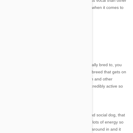
lifetime of 15 years. They are energetic and less vocal than other
terriers, but can be quite stubborn - especially when it comes to
training.
5. English and American Foxhound
English Foxhound
Image credit
The English Foxhound is a scent hound, originally bred to, you
guessed it, hunt foxes. They are a very gentle breed that gets on
well with pretty much everyone: adults, children and other
animals. They might be gentle, but they are incredibly active so
wouldn't pair well with a lazy bones owner!
American Foxhound
Similarly, the American Foxhound is a sweet and social dog, that
can be quite shy around strangers. They have lots of energy so
would do well in a home with a big yard to run around in and it