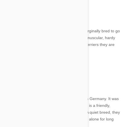
Image credit
From Czechoslovakia, the Cesky Terrier was orginally bred to go
hunting in the forests of Bohemia. They are a muscular, hardy
little dog with a silky coat. Compared to other terriers they are
quiet and make a lovely family pet.
13. Lowchen
Image credit
The Lowchen or Little Lion Dog originates from Germany. It was
once the rarest dog in the world. The Lowchen is a friendly,
healthy and happy dog and is very intelligent. A quiet breed, they
make a great companion, but don't leave them alone for long
periods of time.