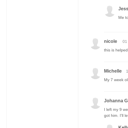
Jess
Me to
nicole
01
this is helpe
Michelle
1
My 7 week old
Johanna 
I left my 9 w
got him. I'll
Kell