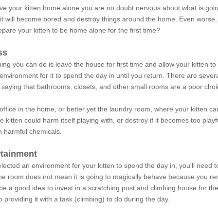
eave your kitten home alone you are no doubt nervous about what is goi
it will become bored and destroy things around the home. Even worse, 
are your kitten to be home alone for the first time?
ss
ing you can do is leave the house for first time and allow your kitten to
environment for it to spend the day in until you return. There are several
 saying that bathrooms, closets, and other small rooms are a poor choi
office in the home, or better yet the laundry room, where your kitten 
e kitten could harm itself playing with, or destroy if it becomes too pla
h harmful chemicals.
rtainment
ected an environment for your kitten to spend the day in, you'll need 
one room does not mean it is going to magically behave because you remo
d be a good idea to invest in a scratching post and climbing house for the
 providing it with a task (climbing) to do during the day.