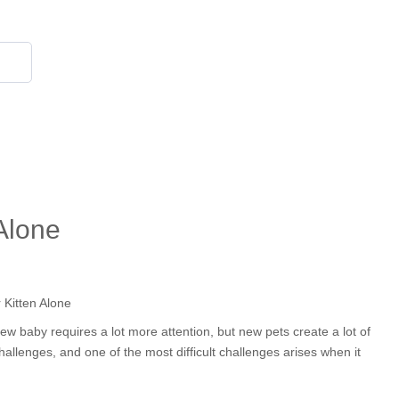
855 908 4010
Alone
ew baby requires a lot more attention, but new pets create a lot of
llenges, and one of the most difficult challenges arises when it