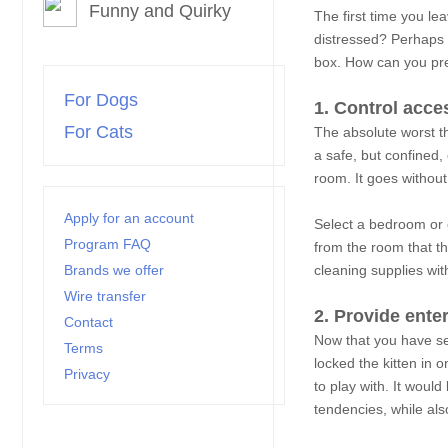
Funny and Quirky
The first time you l
distressed? Perhaps 
box. How can you prep
For Dogs
1. Control acce
For Cats
The absolute worst th
a safe, but confined, 
room. It goes without
Apply for an account
Select a bedroom or 
Program FAQ
from the room that th
Brands we offer
cleaning supplies wit
Wire transfer
2. Provide ente
Contact
Now that you have sel
Terms
locked the kitten in 
Privacy
to play with. It woul
tendencies, while also