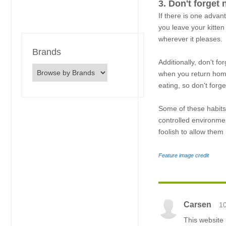
3. Don't forget 
If there is one advan
you leave your kitten
wherever it pleases.
Brands
Additionally, don't f
when you return home.
eating, so don't forge
Some of these habits 
controlled environmen
foolish to allow the
Feature image credit
Carsen
1
This website 