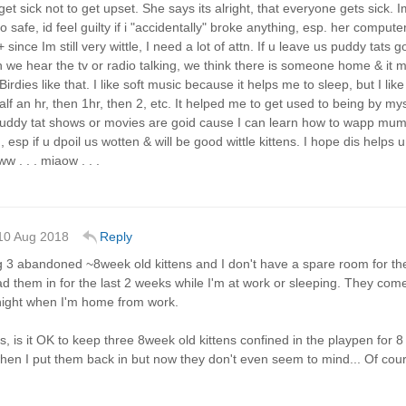
get sick not to get upset. She says its alright, that everyone gets s
so safe, id feel guilty if i "accidentally" broke anything, esp. her compu
+ since Im still very wittle, I need a lot of attn. If u leave us puddy tats 
we hear the tv or radio talking, we think there is someone home & it mak
 Birdies like that. I like soft music because it helps me to sleep, but I li
alf an hr, then 1hr, then 2, etc. It helped me to get used to being by mysel
uddy tat shows or movies are goid cause I can learn how to wapp mum
 esp if u dpoil us wotten & will be good wittle kittens. I hope dis helps 
w . . . miaow . . .
10 Aug 2018
Reply
g 3 abandoned ~8week old kittens and I don't have a spare room for the
ad them in for the last 2 weeks while I'm at work or sleeping. They come 
 night when I'm home from work.
s, is it OK to keep three 8week old kittens confined in the playpen for 
hen I put them back in but now they don't even seem to mind... Of course 