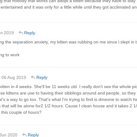
ng that nobody that works can adopt a kitten because they have to stay 
entertained and it was only for a little while until they got acclimated an
un 2019
Reply
ting the separation anxiety, my kitten was rubbing on me since i slept in
ing to work
06 Aug 2019
Reply
 kitten in 4 weeks. She'll be 11 weeks old. I really don't see the whole pi
e kittens are use to having their sibblings around and people, so they 
hat's a way to go too. That's what I'm trying to find is dmeone to watch 
n that will be alone for2 1/2 hours. Cause I clean house and it takes 2 
 this couple of hours?
Jun 2020
Reply