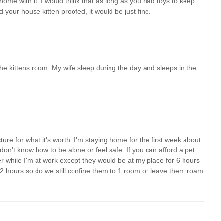
home with it. I would think that as long as you had toys to keep
d your house kitten proofed, it would be just fine.
 the kittens room. My wife sleep during the day and sleeps in the
cture for what it's worth. I'm staying home for the first week about
don't know how to be alone or feel safe. If you can afford a pet
her while I'm at work except they would be at my place for 6 hours
1/2 hours so.do we still confine them to 1 room or leave them roam