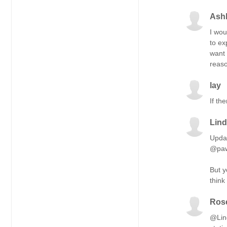
Ashl
I wou
to ex
want 
reaso
lay
If th
Lin
Updat
@paw
But y
think
Ros
@Lind