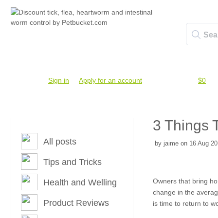
Account #
Sign in
or
Apply for an account
Credit Balance:
$0
3 Things 
All posts
by jaime on 16 Aug 20
Tips and Tricks
Owners that bring hom
Health and Welling
change in the average
Product Reviews
is time to return to w