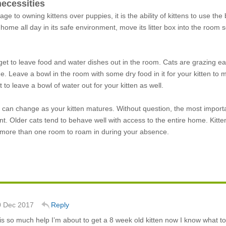
necessities
tage to owning kittens over puppies, it is the ability of kittens to use 
 home all day in its safe environment, move its litter box into the roo
orget to leave food and water dishes out in the room. Cats are grazing eat
 Leave a bowl in the room with some dry food in it for your kitten to mu
t to leave a bowl of water out for your kitten as well.
can change as your kitten matures. Without question, the most important s
t. Older cats tend to behave well with access to the entire home. Kitt
m more than one room to roam in during your absence.
0 Dec 2017
Reply
is so much help I’m about to get a 8 week old kitten now I know what t