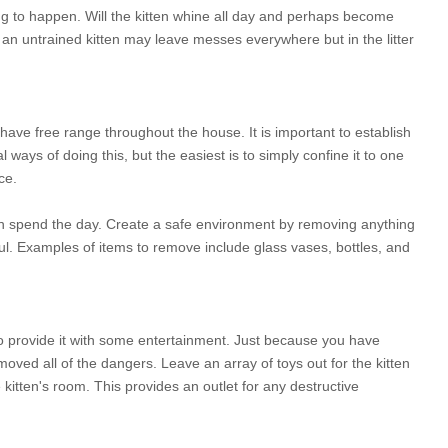
ng to happen. Will the kitten whine all day and perhaps become
an untrained kitten may leave messes everywhere but in the litter
 have free range throughout the house. It is important to establish
 ways of doing this, but the easiest is to simply confine it to one
ce.
can spend the day. Create a safe environment by removing anything
yful. Examples of items to remove include glass vases, bottles, and
to provide it with some entertainment. Just because you have
ved all of the dangers. Leave an array of toys out for the kitten
 kitten's room. This provides an outlet for any destructive