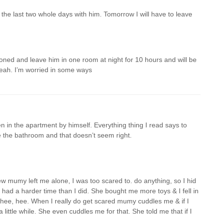
 the last two whole days with him. Tomorrow I will have to leave
ed and leave him in one room at night for 10 hours and will be
yeah. I’m worried in some ways
n in the apartment by himself. Everything thing I read says to
e the bathroom and that doesn’t seem right.
 mumy left me alone, I was too scared to. do anything, so I hid
 had a harder time than I did. She bought me more toys & I fell in
toys. hee, hee. When I really do get scared mumy cuddles me & if I
a little while. She even cuddles me for that. She told me that if I