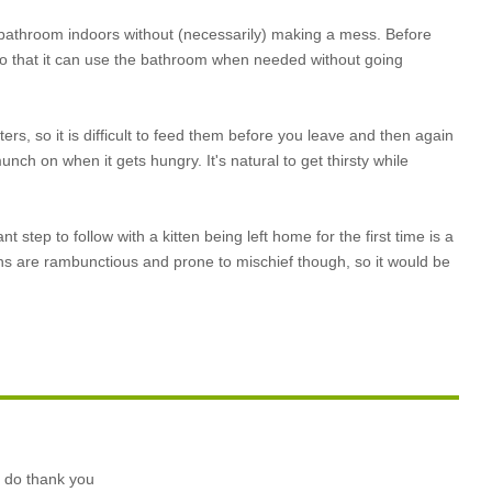
the bathroom indoors without (necessarily) making a mess. Before
m so that it can use the bathroom when needed without going
ers, so it is difficult to feed them before you leave and then again
nch on when it gets hungry. It's natural to get thirsty while
tep to follow with a kitten being left home for the first time is a
ens are rambunctious and prone to mischief though, so it would be
o do thank you