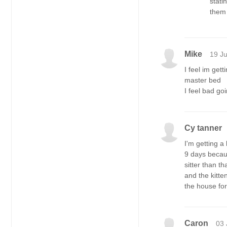
stati
them 
Mike
19 J
I feel im get
master bed
I feel bad go
Cy tanner
I'm getting a
9 days becaus
sitter than t
and the kitte
the house for
Caron
03 