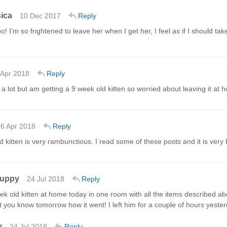
ica
10 Dec 2017
Reply
o! I’m so frightened to leave her when I get her, I feel as if I should ta
 Apr 2018
Reply
d a lot but am getting a 9 week old kitten so worried about leaving it at
6 Apr 2018
Reply
 kitten is very rambunctious. I read some of these posts and it is very h
Guppy
24 Jul 2018
Reply
eek old kitten at home today in one room with all the items described a
 let you know tomorrow how it went! I left him for a couple of hours yest
y
24 Jul 2018
Reply