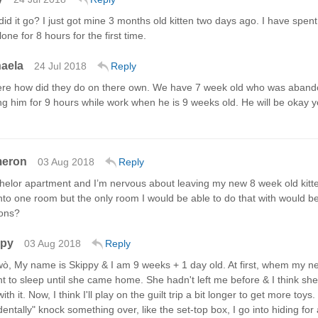
id it go? I just got mine 3 months old kitten two days ago. I have spent
lone for 8 hours for the first time.
aela
24 Jul 2018
Reply
ere how did they do on there own. We have 7 week old who was abandon
ng him for 9 hours while work when he is 9 weeks old. He will be okay 
meron
03 Aug 2018
Reply
achelor apartment and I’m nervous about leaving my new 8 week old kitte
nto one room but the only room I would be able to do that with would b
ons?
ppy
03 Aug 2018
Reply
, My name is Skippy & I am 9 weeks + 1 day old. At first, whem my new
t to sleep until she came home. She hadn't left me before & I think she
with it. Now, I think I'll play on the guilt trip a bit longer to get more 
dentally" knock something over, like the set-top box, I go into hiding for 