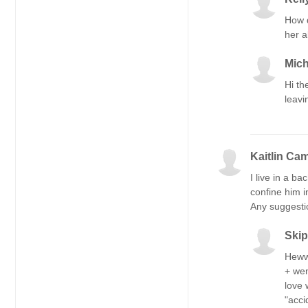
How d
her a
Mich
Hi th
leavi
Kaitlin Ca
I live in a b
confine him i
Any suggesti
Ski
Hewwò
+ wen
love 
"acci