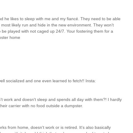
and he likes to sleep with me and my fiancé. They need to be able
 most likely run and hide in the new environment. They won’t
o be played with not caged up 24/7. Your fostering them for a
foster home
ll socialized and one even learned to fetch!! Insta:
t work and doesn't sleep and spends all day with them?! I hardly
heir carrier with no food outside a dumpster.
ks from home, doesn't work or is retired. It's also basically