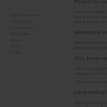
Apply for an account
Program FAQ
Brands we offer
Wire transfer
Contact
Terms
Privacy