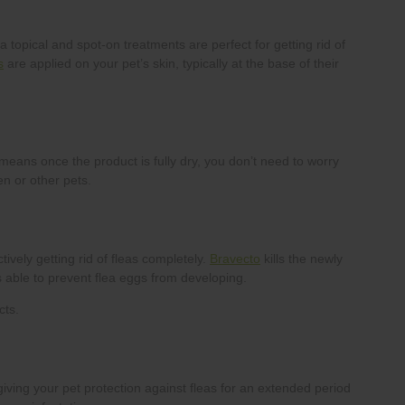
s
Bravecto