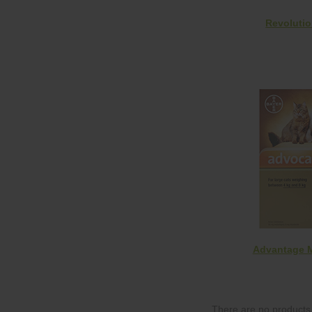
Revoluti
Advantage M
There are no products 