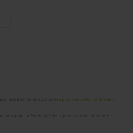
855 908 4010
flea pills, chewables, and tablets