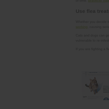
Bravecto Topi
working