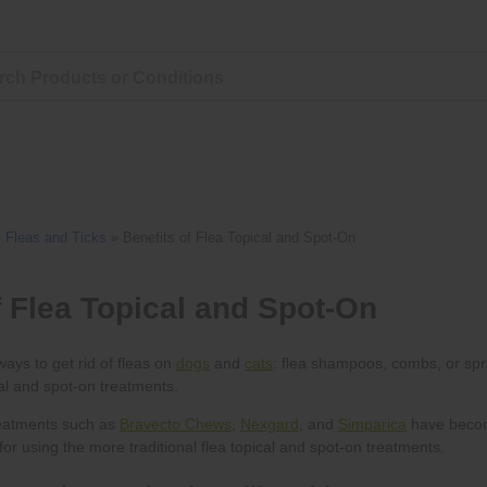
»
Fleas and Ticks
»
Benefits of Flea Topical and Spot-On
dogs
cats
Bravecto Chews
Nexgard
Simparica