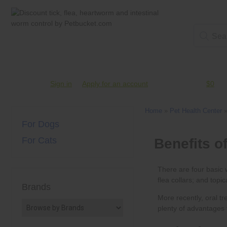
Account #
Sign in
or
Apply for an account
Credit Balance:
$0
Home
»
Pet Health Center
For Dogs
For Cats
Brands