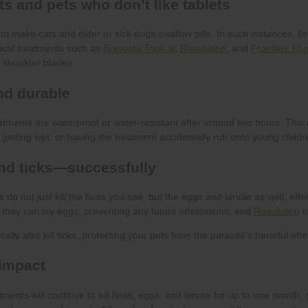
Bravecto Topical
Revolution
Frontline Plu
Revolution