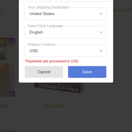
Your Shipping Destination
on
Frontline Plus
Bravecto Topic
United States
Select Your Language
English
Display Currency
USD
*Payments are processed in USD.
Cancel
Save
ulti
Vectra 3D
to display