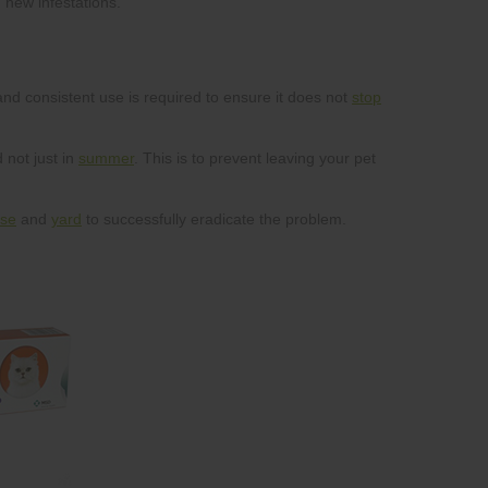
stop
summer
se
yard