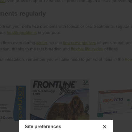
cal
health problems
winter
flea preventatives
flexible life cycles
hou
Site preferences