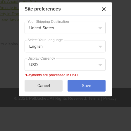
t's Anxiety and Stress
Anxiety in Dogs & Cats
Site preferences
iety in Dogs
 and Anxiety in Dogs and Cats
Your Shipping Destination
United States
Select Your Language
to display
English
Display Currency
USD
*Payments are processed in USD.
Cancel
Save
© 2021 PetBucket. All Rights Reserved.
Terms
|
Privacy