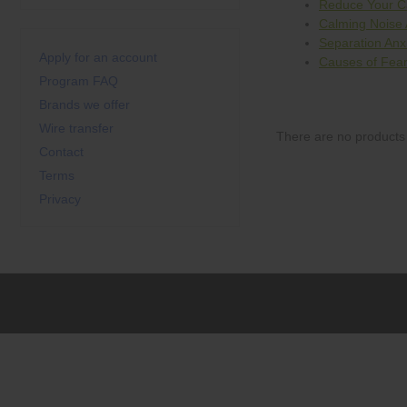
Reduce Your Ca
Calming Noise 
Separation Anx
Apply for an account
Causes of Fear
Program FAQ
Brands we offer
Wire transfer
There are no products 
Contact
Terms
Privacy