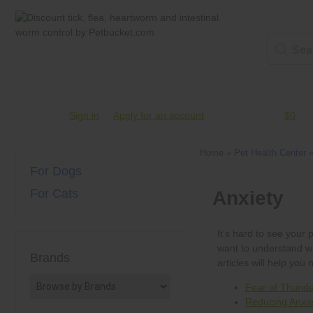
Account #
Sign in
or
Apply for an account
Credit Balance:
$0
Home
»
Pet Health Center
For Dogs
For Cats
Brands
Fear of Thunde
Reducing Anxiet