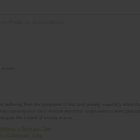
»
Anxiety
rstorms in Dogs and Cats
y of Veterinary Visits