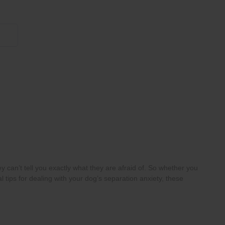
855 908 4010