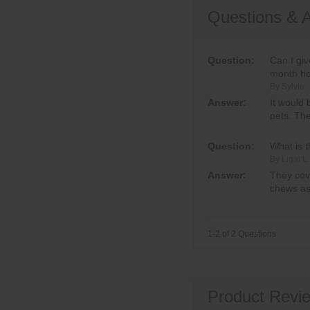
Questions & 
Question:
Can I gi
month ho
By Sylvie
Answer:
It would 
pets. Th
Question:
What is 
By Ligal L.
Answer:
They cove
chews as
1-2 of 2 Questions
Product Revie