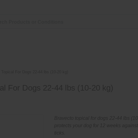
 Topical For Dogs 22-44 lbs (10-20 kg)
al For Dogs 22-44 lbs (10-20 kg)
Bravecto topical for dogs 22-44 lbs (1
protects your dog for 12 weeks against
ticks.