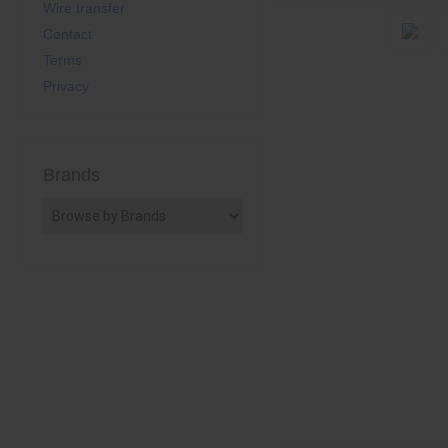
Wire transfer
Contact
Terms
Privacy
Brands