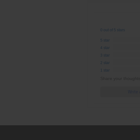
0 out of 5 stars
5 star
4 star
3 star
2 star
1 star
Share your thoughts
Write