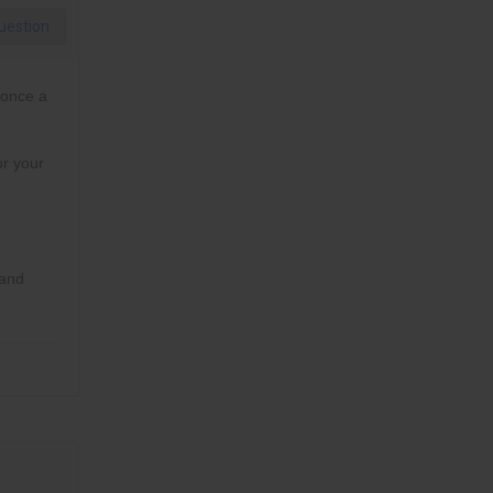
uestion
 once a
or your
 and