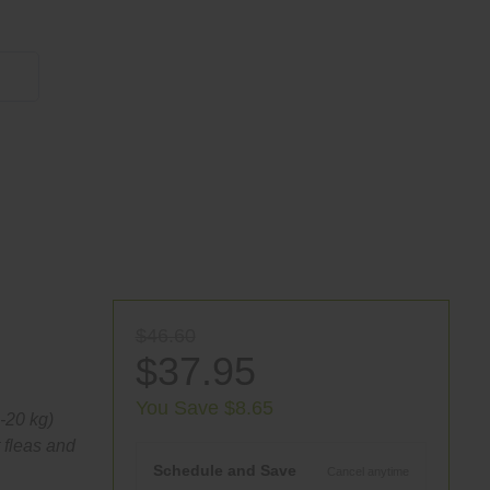
855 908 4010
$46.60
$37.95
You Save $8.65
0-20 kg)
 fleas and
Schedule and Save
Cancel anytime