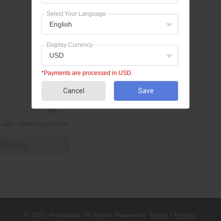
Select Your Language
English
No review found.
Display Currency
USD
0%
*Payments are processed in USD.
0%
0%
Cancel
Save
0%
0%
 with other customers
 a Review
© 2021 PetBucket. All Rights Reserved.
Terms
|
Privacy