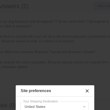
Answers (2)
Ask a Q
ve my dog bravecto and stronghold ?? At the same time ? Stronghold is
w often is bravecto?
be best to consult with your vet as to the best medication combination f
e Bravecto would provide 12 weeks of protection.
the difference between Bravecto Topical and Bravecto Chews?
r exactly the same parasites. Bravecto topical comes as a liquid form
 chewable tablets.
Site preferences
Your Shipping Destination
ws (0)
United States