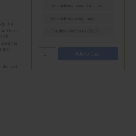
Auto delivery every 3 months
Auto delivery every month
kg) is a
and
ticks
One time purchase (+$3.20)
to 12
duced the
 100%
 fleas (8