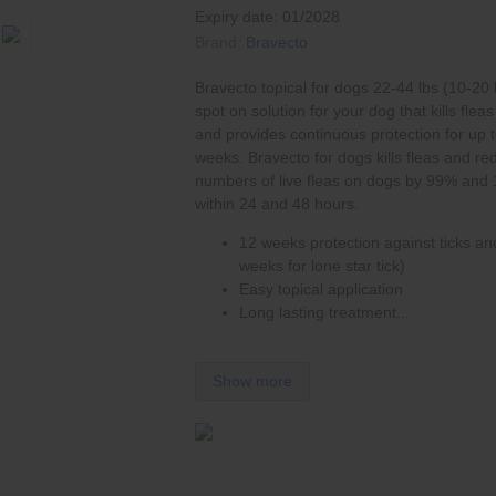
Expiry date: 01/2028
Brand:
Bravecto
Bravecto topical for dogs 22-44 lbs (10-20 
spot on solution for your dog that kills
fleas
and provides continuous protection for up 
weeks. Bravecto for dogs kills fleas and re
numbers of live fleas on dogs by 99% and
within 24 and 48 hours.
12 weeks protection against ticks and
weeks for lone star tick)
Easy topical application
Long lasting treatment...
Show more