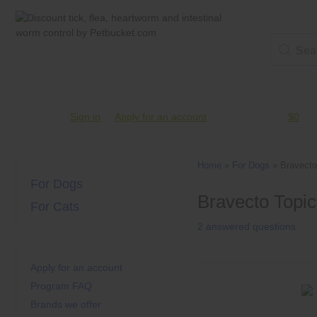
Account #
Sign in
or
Apply for an account
Credit Balance:
$0
Home
»
For Dogs
»
Bravecto
For Dogs
Bravecto Topic
For Cats
2 answered questions
Apply for an account
Program FAQ
Brands we offer