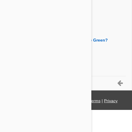
Answer:
You can use this product for pet rabbits too.
By Wardzinski
on 26 Apr 2014
Question:
What is the active ingredient of Advantage Green?
Answer:
The active ingredient is imidacloprid.
By Sloelfpb
on 11 Sep 2013
6-7 of 7 Questions
© 2021 PetBucket. All Rights Reserved.
Terms
|
Privacy