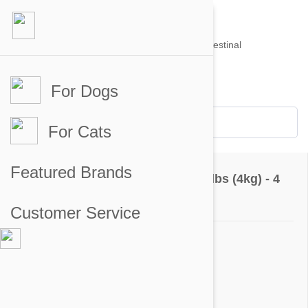
For Dogs
Account #
Sign in
or
Apply for an account
Credit Balance:
$0
For Cats
Questions & Answers
Featured Brands
Advantage Green Dogs Under 8.8lbs (4kg) - 4
Pack
Customer Service
Ask a Question
Question:
why is a rabbit pictured on the box