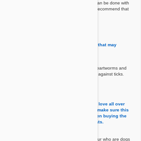
everything that can be done with Revolution can be done with
Stronghold too. But as you mention we don't recommend that
practice.
By Renee
on 17 Sep 2020
Question:
Will this product kill ticks including those that may
transmit Lyme disease
Answer:
No Stronghold and Revolution covers fleas, heartworms and
intestinal worms. This product doesn't protect against ticks.
By Bob R.
on 09 Nov 2018
Question:
Can this be used on my cats as well. They love all over
their Golden Retriver. Cashmere. I want to make sure this
won't hurt them. Also financially I have been buying the
large dog dose and putting some in the cats.
Answer:
It's definitely safe for your cat to be around your who are dogs