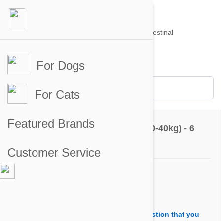
For Dogs
Account #
Sign in
or
Apply for an account
Credit Balance:
$0
For Cats
Questions & Answers
Featured Brands
Stronghold Teal Dogs 44-88lbs (20-40kg) - 6
Pack
Customer Service
Ask a Question
Question:
I'm noticing in an answer to another's question that you