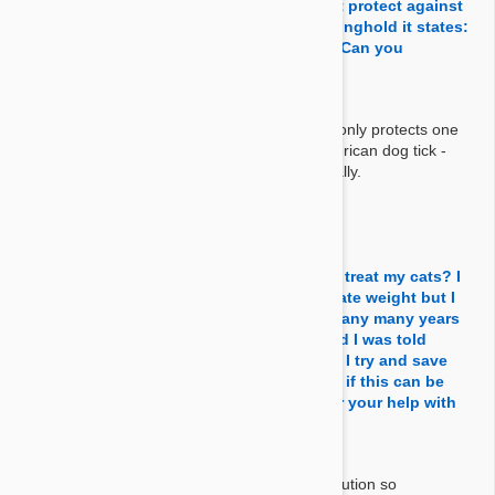
state that Revolution/Stronghold does not protect against
ticks and yet in the information under Stronghold it states:
"protects against the American dog tick." Can you
elaborate please?
Answer:
There are many kind of ticks and Stronghold only protects one
kind of tick which is native to N.America - American dog tick -
Therefore we cannot say it treats ticks generally.
By Molly B.
on 21 Jun 2021
Question:
Can I measure this down with a syringe to treat my cats? I
know they make it for cats in the appropriate weight but I
have been using revolution this way for many many years
since I run a small Independent rescue and I was told
stronghold was the same as revolution so I try and save
money when I can! Can you please tell me if this can be
done with stronghold also? Thank you for your help with
this matter! GOD BLESS!!!!!
Answer:
Stronghold is exactly the same thing as Revolution so