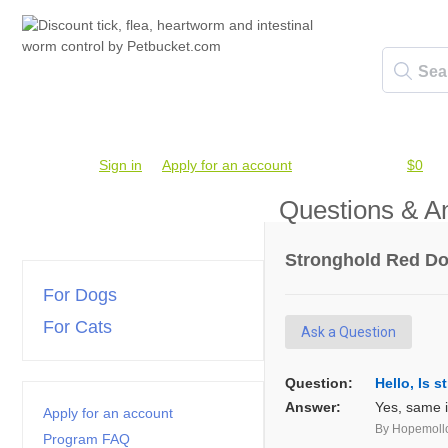
Account #
Sign in
or
Apply for an account
Credit Balance:
$0
Questions & A
Stronghold Red Dog
For Dogs
For Cats
Ask a Question
Question:
Hello, Is 
Answer:
Yes, same i
Apply for an account
By Hopemoll
Program FAQ