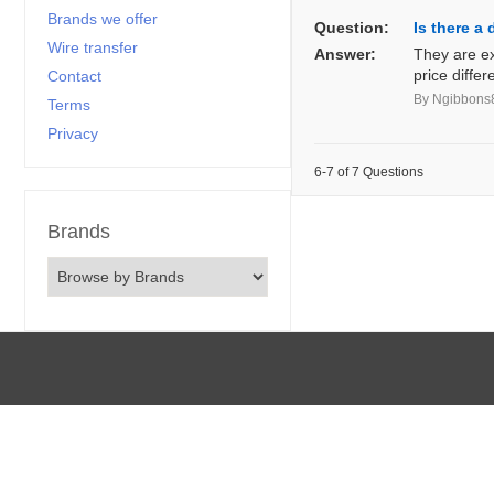
Brands we offer
Question:
Is there a
Wire transfer
Answer:
They are ex
price diffe
Contact
By Ngibbons
Terms
Privacy
6-7 of 7 Questions
Brands