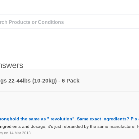
nswers
s 22-44lbs (10-20kg) - 6 Pack
stronghold the same as " revolution". Same exact ingredients? Pl
ngredients and dosage, it's just rebranded by the same manufacturer for
oy
on 14 Mar 2013