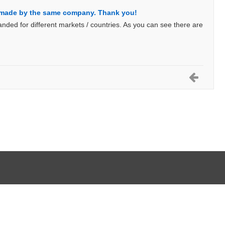
e made by the same company. Thank you!
nded for different markets / countries. As you can see there are