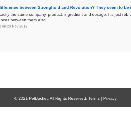
 difference between Stronghold and Revolution? They seem to b
actly the same company, product, ingredient and dosage. It's just rebra
rences between them also.
8
on 23 Nov 2012
© 2021 PetBucket. All Rights Reserved.
Terms
|
Privacy