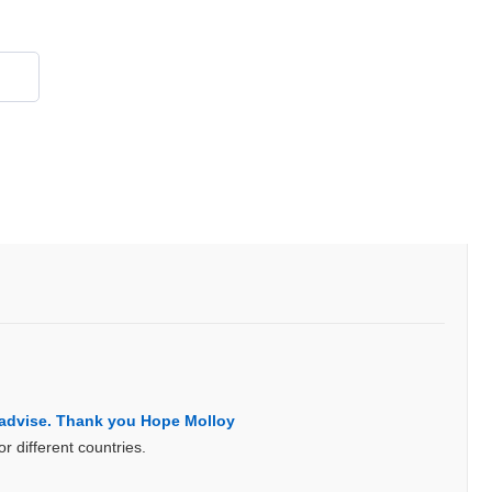
855 908 4010
s advise. Thank you Hope Molloy
 different countries.