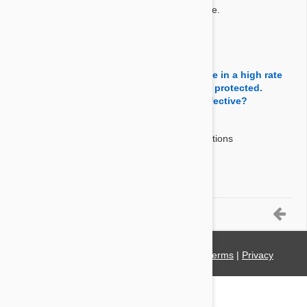
Revolution (selamectin) is a topical parasiticide.
By Dkb808
on 01 May 2014
Question:
How effective is this product for ticks. I live in a high rate
tick area and want to make sure my dog is protected.
Should I be using something else more effective?
Answer:
Revolution controls American Dog Tick infestations
(Dermacentor Variabilis)
By Leeronilee
on 15 Apr 2014
6-7 of 7 Questions
© 2021 PetBucket. All Rights Reserved.
Terms
|
Privacy