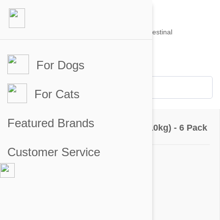
For Dogs
Account #
Sign in
or
Apply for an account
Credit Balance:
$0
For Cats
Questions & Answers
Featured Brands
Revolution For Dogs 10-20lbs (5-10kg) - 6 Pack
Customer Service
Ask a Question
Question:
Is revolution a pill or a topical
Answer: