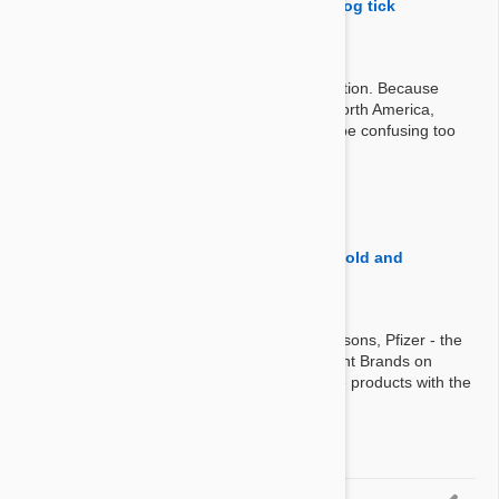
stronghold have the "controls American dog tick
infestations" listed?
Answer:
Stronghold is the European version of Revolution. Because
american dog ticks live only eastern part of North America,
listing this is not only irrelevant, also it would be confusing too
for European customers.
By Kateelizabeth521
on 22 Sep 2016
Question:
. . .what is the difference between Stronghold and
revolution, other than price?
Answer:
There is no difference at all. For licensing reasons, Pfizer - the
manufacturer- markets this product as different Brands on
different countries. They are exactly the same products with the
same formula.
By Steve
on 03 Apr 2014