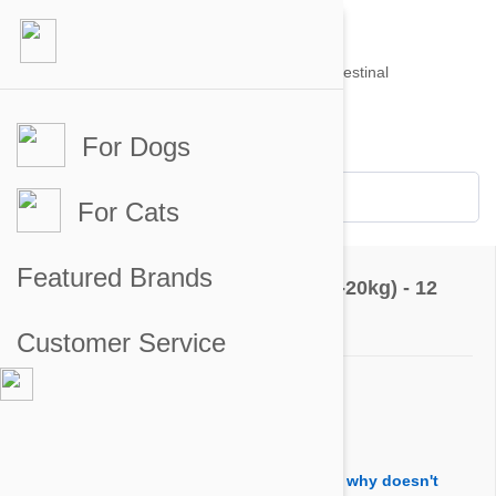
For Dogs
Account #
Sign in
or
Apply for an account
Credit Balance:
$0
For Cats
Questions & Answers
Featured Brands
Revolution For Dogs 22-44lbs (10-20kg) - 12
Pack
Customer Service
Ask a Question
Question:
If stronghold and revolution are the same, why doesn't