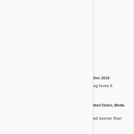
4 star
0%
3 star
0%
2 star
0%
1 star
0%
Share your thoughts with other customers
Write a Review
Heartgard
R
by
R. L.
from
Thurman, Ohio
on
18 Dec 2018
Product works great and my dog loves it.
by
Linda B.
from
United States, Media
L
on
20 Mar 2017
Great products and are received sooner than
expected!