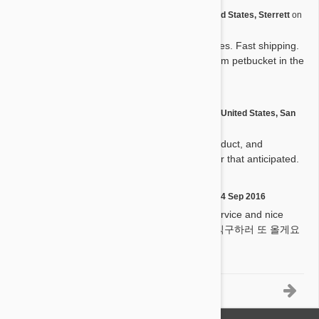
by
Bj H.
from
United States, Sterrett
on
B
22 Dec 2016
Good products with great prices. Fast shipping.
I will definitely keep buying from petbucket in the
future.
by
Ignacio M.
from
United States, San
I
Antonio
on
21 Sep 2016
Very pleased with service, product, and
shipping. Arrived much quicker that anticipated.
by
Hanseul L.
on
04 Sep 2016
H
Good quality great delivery service and nice
price everything is perfect :) 직구하러 또 올게요
ㅎㅎ
1-5 of 16 Reviews