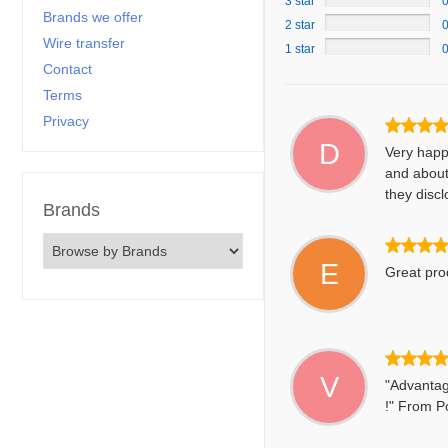
3 star
Brands we offer
2 star
Wire transfer
1 star
Contact
Terms
Privacy
D
Very happ
and about
they discl
Brands
E
Great prod
V
"Advantag
!" From Po