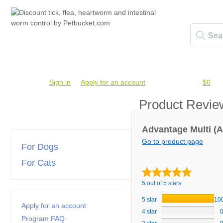
Account #
Sign in
or
Apply for an account
Credit Balance:
$0
Product Revie
Advantage Multi (A
Go to product page
For Dogs
For Cats
5 out of 5 stars
5 star
10
Apply for an account
4 star
Program FAQ