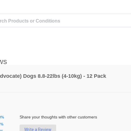
ws
dvocate) Dogs 8.8-22lbs (4-10kg) - 12 Pack
Share your thoughts with other customers
0%
0%
Write a Review