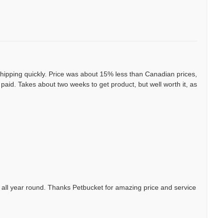
ipping quickly. Price was about 15% less than Canadian prices,
aid. Takes about two weeks to get product, but well worth it, as
 all year round. Thanks Petbucket for amazing price and service