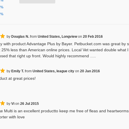
0%
0%
0%
by
Douglas N.
from
United States, Longview
on
20 Feb 2016
y with product Advantage Plus by Bayer. Petbucket.com was great by sh
 25% less than American online prices. Local Vet wanted double what I p
osed that right up front. Would highly recommend .....
by
Emily T.
from
United States, league city
on
20 Jan 2016
uct at great prices!
by
Vi
on
26 Jul 2015
e Multi is an excellent productto keep me free of fleas and heartworms
rter with love