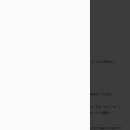
3 star
0%
2 star
0%
1 star
0%
Share your thoughts with other customers
Write a Review
by
Jennyfer L.
from
United States,
J
Hartford
on
22 May 2017
Awesome thanks
by
Nancy O.
from
United States,
N
Rockville
on
09 Apr 2017
Good products, great pricing, and very friendly
customer service. Sign up for auto refills!
by
Maria H.
from
United States, laredo