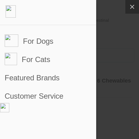
For Dogs
Account #
Sign in
or
Apply for an account
Credit Balance:
$0
For Cats
Product Reviews
Featured Brands
Nexgard for Dogs 4-10 lbs (2-4kg) 6 Chewables
Go to product page
Customer Service
5 out of 5 stars
5 star
100%
4 star
0%