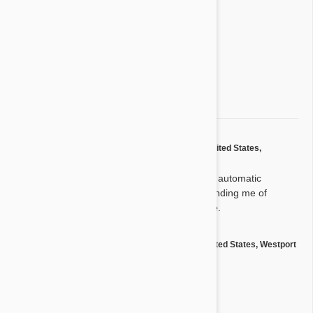
3 star
0%
2 star
0%
1 star
0%
Share your thoughts with other customers
Write a Review
by
Mark P.
from
United States,
M
Oceanside
on
22 May 2016
Great product. I really like the automatic
delivery. I like the emails reminding me of
delivery. It was always on time.
by
Tim N.
from
United States, Westport
T
on
04 Apr 2016
Great!