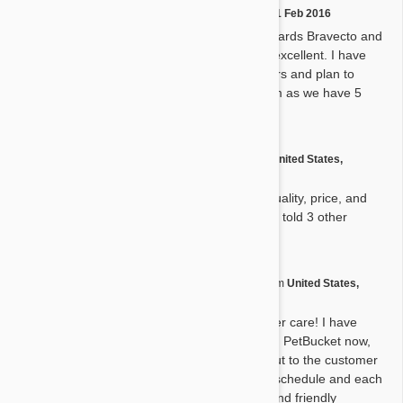
by
Mcreed51
on
11 Feb 2016
M
I am currently giving my Shepards Bravecto and
heartworm meds. Absolutely excellent. I have
been using PetBucket for years and plan to
continue. I thank God for them as we have 5
kids.
by
David D.
from
United States,
D
Hendersonville
on
12 Aug 2015
We are so pleased with the quality, price, and
timely arrival of product. Have told 3 other
friends about you !
by
Rebecca C.
from
United States,
R
Austin
on
31 Jul 2015
Excellent service and customer care! I have
placed a couple of orders with PetBucket now,
each time I've had to reach out to the customer
service to adjust the delivery schedule and each
time I have gotten a prompt and friendly