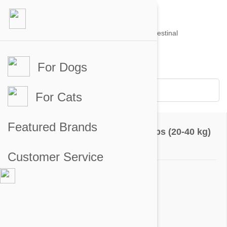
For Dogs
Account #
Sign in
or
Apply for an account
Credit Balance:
$0
For Cats
Product Reviews
Featured Brands
Bravecto Chews For Dogs 44-88 lbs (20-40 kg)
Go to product page
Customer Service
5 out of 5 stars
5 star
97%
4 star
3%