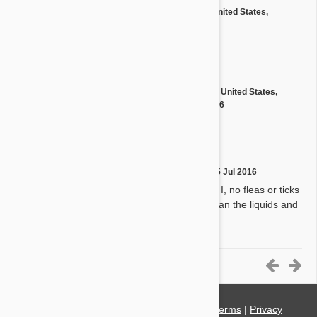
by
David Y.
from
United States,
D
Birmingham
on
11 Nov 2016
Great service and product!
by
Charles S.
from
United States,
C
Bryson City 28713
on
11 Nov 2016
Very satisfied!
by
Virginia T.
on
15 Jul 2016
V
My dogs love them and so do I, no fleas or ticks
even in south Texas. Better than the liquids and
worth the extra money.
11-15 of 20 Reviews
© 2021 PetBucket. All Rights Reserved.
Terms
|
Privacy