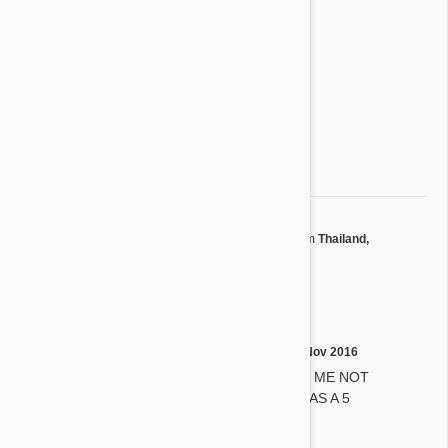
4 star
0%
3 star
0%
2 star
0%
1 star
0%
Share your thoughts with other customers
Write a Review
by
Phontara J.
from
Thailand,
P
Nonthaburi
on
04 Dec 2016
5 stars
by
Mary H.
on
12 Nov 2016
M
MY DOG WILL TAKE IT WITH ME NOT
FORCES HER!!! I RATE YOU AS A 5