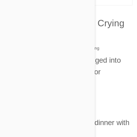
10 Reasons My Cat Is Crying
by simone on 01 Jun 2014 |
No Comment
1. I said that six lizards dragged into
my bed were quite enough for
one morning.
Image credit
2. I asked that he share his dinner with
his siblings.