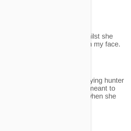
Image credit
3. I accidentally sneezed whilst she
was sleeping comfortably on my face.
Image credit
4. I didn't know we were playing hunter
versus prey and that I was meant to
crumble in fear and agony when she
pounced on my big toe.
Image credit