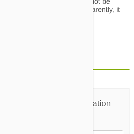
10. I asked that everything not be
made into a big drama. Apparently, it
was all too much.
Image credit
Feature image credit
Join the Conversation
Name*