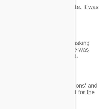
5. I called his meow very cute. It was
supposedly a big lion's roar.
Image credit
6. I did the laundry without asking
whether the dirty clothes pile was
still being used as a day bed.
Image credit
7. We watched '101 Dalmations' and
received the silent treatment for the
whole night.