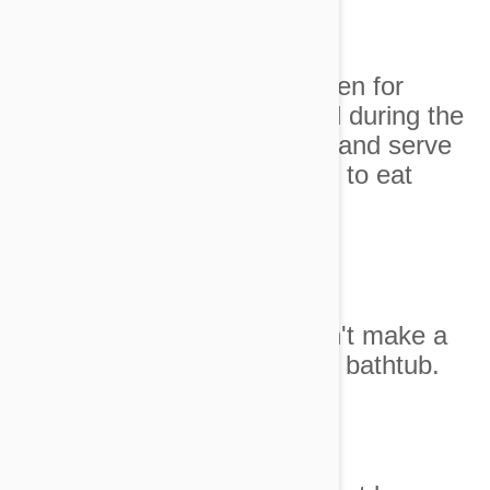
Image credit
8. He pleaded to have chicken for
dinner but changed his mind during the
time it took to open the can and serve
it. How could we expect him to eat
chicken!
Image credit
9. I said that the box wouldn't make a
good pirate-kitty ship for the bathtub.
Image credit