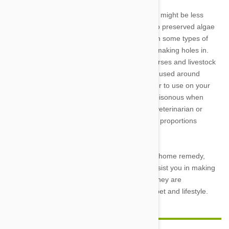
Diatomaceous earth is a natural treatment that might be less
dangerous than tea tree oil. The name given to preserved algae
is lengthy. Cockroaches, snails, fleas, and even some types of
worms are among the insects that it works by making holes in.
Diatomaceous earth is frequently offered to horses and livestock
to help treat intestinal worms. It has long been used around
vegetable plants to keep bugs out. It is far safer to use on your
pet than something like tea tree oil, which is poisonous when
consumed even in small quantities (contact a veterinarian or
physician), because it is safe to take in precise proportions
(consult a veterinarian or physician).
Please talk to your veterinarian before using a home remedy,
such as diluted tea tree oil. Your doctor can assist you in making
the greatest decision for your family because they are
knowledgeable about science as well as your pet and lifestyle.