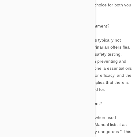
veterinarian can assist you in making the best choice for both you
and your pet.
Is it safe to use tea tree oil as a topical flea treatment?
For both safety and effectiveness concerns, it is typically not
advised to use home cures for fleas. Your veterinarian offers flea
remedies that have been put through rigorous safety testing.
They have also been shown to be successful in preventing and
eliminating fleas. Tea tree, eucalyptus, and citronella essential oils
and extracts don't need to be tested for safety or efficacy, and the
bottle's contents aren't even regulated. That implies that there is
no guarantee that you will receive what you paid for.
But does tea tree oil also work as a flea deterrent?
Fleas can be killed and repelled by tea tree oil when used
properly and diluted. But the Merck Veterinary Manual lists it as
one of the herbal remedies that are "particularly dangerous." This