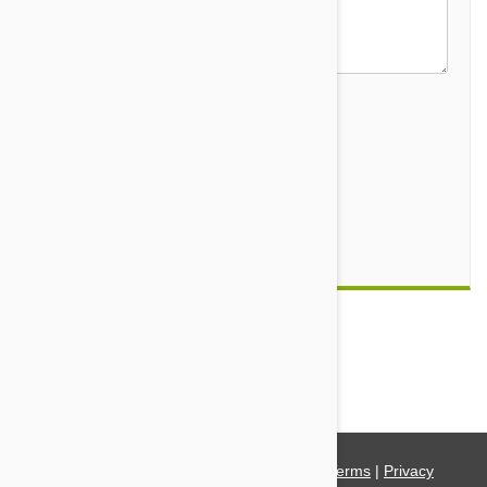
Security Code
Submit
Comment(s)
0
© 2021 PetBucket. All Rights Reserved.
Terms
|
Privacy