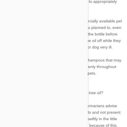
is due to the fact that tea tree oil is challenging to appropriately
dilute in household kitchens.
Only 0.1 to 1% of tea tree oil is used in commercially available pet
formulations. It is simple to apply more than you planned to, even
if you measure everything carefully and shake the bottle before
spraying it on your dog's coat. Pets often lick the oil off while they
brush themselves, which might make your cat or dog very ill.
Very small levels of tea tree oil are present in shampoos that may
be purchased at stores. The oil is dispersed evenly throughout
the product, lowering the danger of toxicity for pets.
Aren’t topical flea products more toxic than tea tree oil?
The majority of topical flea treatments that veterinarians advise
using target chemicals that are unique to insects and not present
in mammals. They are effective at killing fleas swiftly in the little
quantities that are applied to skin or consumed because of this,