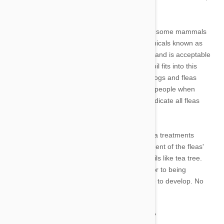
making them safe to use on our pets.
Another group of substances are poisonous to some mammals
but not to others. For instance, a class of chemicals known as
permethrins is present in various tick products and is acceptable
for use on dogs but harmful for cats. Tea tree oil fits into this
category because it can be poisonous to our dogs and fleas
despite being probably safe for the majority of people when
applied topically. The dosage necessary to eradicate all fleas
could be lethal to your cat.
The fact that certain commercially available flea treatments
contain chemicals that really halt the development of the fleas'
offspring makes them preferable to essential oils like tea tree.
Therefore, any eggs that a female may lay prior to being
destroyed by the flea treatment will not be able to develop. No
eggs, no adults, no fleas.
What safer alternatives exist for flea repulsion?