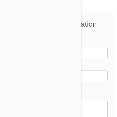
Join the Conversation
Name*
Email *
Email address will not be published
Comment