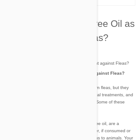
Is It Safe to use Tea Tree Oil as
treatment against Fleas?
by james on 21 Oct 2022 |
No Comment
Is It Safe to use Tea Tree Oil as treatment against Fleas?
Our pets suffer from itching and discomfort from fleas, but they
can be simply avoided. Chewable tablets, topical treatments, and
collars are all flea prevention options for pets. Some of these
preventatives last up to 12 weeks these days.
Natural topical flea treatments, including tea tree oil, are a
preferred choice for some pet owners. However, if consumed or
applied incorrectly, tea tree oil can be poisonous to animals. Your