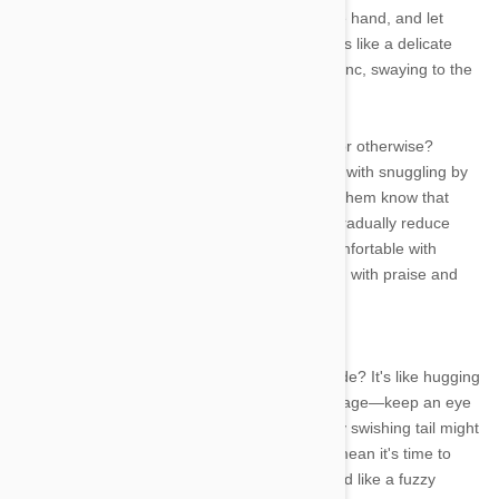
them come to you. Extend a slow and tentative hand, and let
them sniff and investigate at their own pace. It's like a delicate
dance—let them lead, and soon, you'll be in sync, swaying to the
rhythm of the purrs!
What's the secret to winning any heart, feline or otherwise?
Treats, of course! Create positive associations with snuggling by
offering yummy treats during cuddle time. Let them know that
snuggles come with a side of deliciousness. Gradually reduce
treat frequency as your cat becomes more comfortable with
cuddles, but always remember to shower them with praise and
affection. It's a purr-fectly delightful win-win!
Ever tried to cuddle a cat in full-on zoomie mode? It's like hugging
a mini whirlwind! Respect your kitty's tail language—keep an eye
on their tail's position and movements. A gently swishing tail might
indicate curiosity, while a puffed-up tail might mean it's time to
back off. And if that tail wraps around your hand like a fuzzy