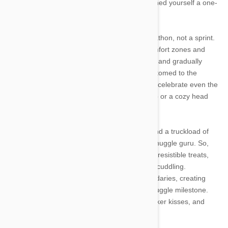
bracelet, well, congratulations! You've just earned yourself a one-
way ticket to Cuddleville!
Training your cat to be a snuggle pro is a marathon, not a sprint.
Be consistent and patient, respecting their comfort zones and
preferences. Start with short snuggle sessions and gradually
increase the time as they become more accustomed to the
closeness. Remember, every cat is unique, so celebrate even the
tiniest victories—whether it's a paw on your lap or a cozy head
nuzzle.
With the right approach, a sprinkle of treats, and a truckload of
love, you can turn your kitty into the ultimate snuggle guru. So,
grab your coziest blanket, prepare a stash of irresistible treats,
and embark on a heartwarming journey of cat cuddling.
Remember, it's all about respecting their boundaries, creating
positive associations, and celebrating each snuggle milestone.
Get ready to bask in the warmth of purrs, whisker kisses, and
endless feline love!