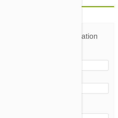
Join the Conversation
Name*
Email *
Email address will not be published
Comment