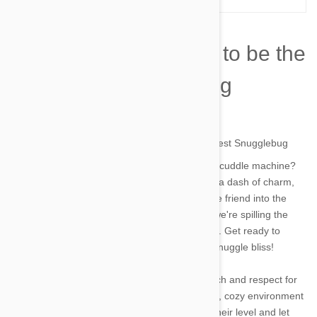
How to Train Your Cat to be the
Snuggliest Snugglebug
by james on 10 Aug 2023 |
No Comment
Wishing your aloof kitty would transform into a cuddle machine?
Well, guess what? With a sprinkle of patience, a dash of charm,
and a whole lot of love, you can turn your feline friend into the
snuggliest snugglebug in town! In this article, we're spilling the
beans on how to master the art of cat cuddling. Get ready to
embark on a purr-fect journey to ultimate cat snuggle bliss!
Just like humans, cats appreciate a gentle touch and respect for
their personal space. Start by creating a comfy, cozy environment
with soft blankets and cushions. Get down to their level and let