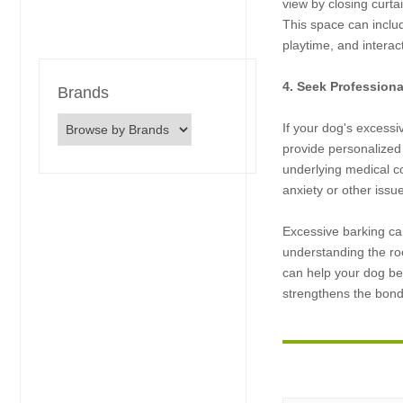
view by closing curt
This space can includ
playtime, and intera
4. Seek Profession
Brands
If your dog's excessiv
provide personalized
underlying medical c
anxiety or other issu
Excessive barking can
understanding the ro
can help your dog be
strengthens the bon