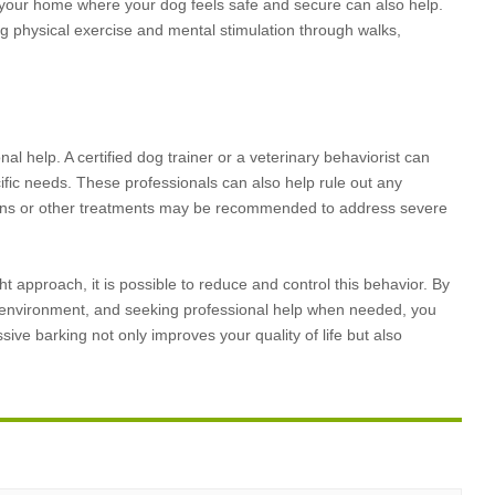
n your home where your dog feels safe and secure can also help.
ng physical exercise and mental stimulation through walks,
nal help. A certified dog trainer or a veterinary behaviorist can
fic needs. These professionals can also help rule out any
tions or other treatments may be recommended to address severe
t approach, it is possible to reduce and control this behavior. By
e environment, and seeking professional help when needed, you
 barking not only improves your quality of life but also