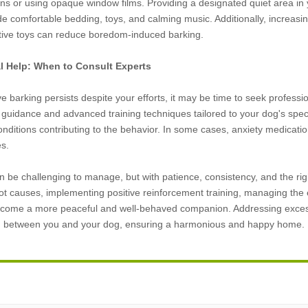
ains or using opaque window films. Providing a designated quiet area i
e comfortable bedding, toys, and calming music. Additionally, increasi
ctive toys can reduce boredom-induced barking.
al Help: When to Consult Experts
e barking persists despite your efforts, it may be time to seek professio
 guidance and advanced training techniques tailored to your dog's speci
onditions contributing to the behavior. In some cases, anxiety medica
es.
 be challenging to manage, but with patience, consistency, and the righ
ot causes, implementing positive reinforcement training, managing th
come a more peaceful and well-behaved companion. Addressing excessive
d between you and your dog, ensuring a harmonious and happy home.