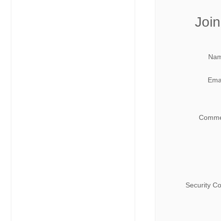
Join
Nam
Emai
Comme
Security C