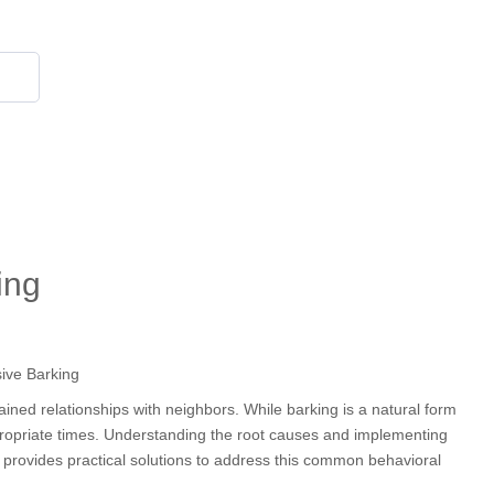
855 908 4010
ing
ained relationships with neighbors. While barking is a natural form
propriate times. Understanding the root causes and implementing
 provides practical solutions to address this common behavioral