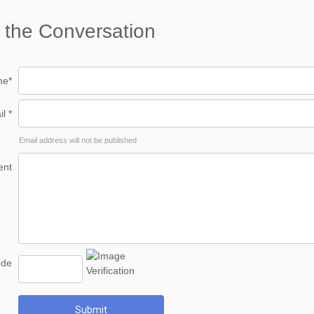
 the Conversation
e*
l *
Email address will not be published
nt
ode
Submit