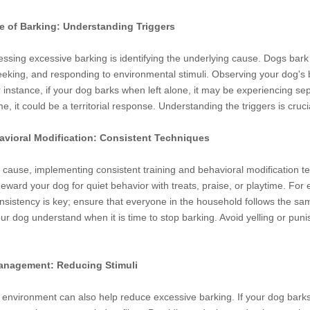
se of Barking: Understanding Triggers
ressing excessive barking is identifying the underlying cause. Dogs bark 
seeking, and responding to environmental stimuli. Observing your dog's 
r instance, if your dog barks when left alone, it may be experiencing 
 it could be a territorial response. Understanding the triggers is crucia
avioral Modification: Consistent Techniques
 cause, implementing consistent training and behavioral modification tec
Reward your dog for quiet behavior with treats, praise, or playtime. 
nsistency is key; ensure that everyone in the household follows the sa
r dog understand when it is time to stop barking. Avoid yelling or pun
anagement: Reducing Stimuli
environment can also help reduce excessive barking. If your dog barks 