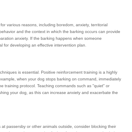
for various reasons, including boredom, anxiety, territorial
behavior and the context in which the barking occurs can provide
separation anxiety. If the barking happens when someone
l for developing an effective intervention plan.
hniques is essential. Positive reinforcement training is a highly
For example, when your dog stops barking on command, immediately
me training protocol. Teaching commands such as "quiet" or
ishing your dog, as this can increase anxiety and exacerbate the
at passersby or other animals outside, consider blocking their