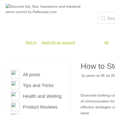
Account #
Sign in
or
Apply for an account
Credit Balance:
$0
How to St
All posts
by james on 08 Jul 20
Tips and Tricks
Excessive barking can
Health and Welling
of communication for
Product Reviews
effective strategies
issue.