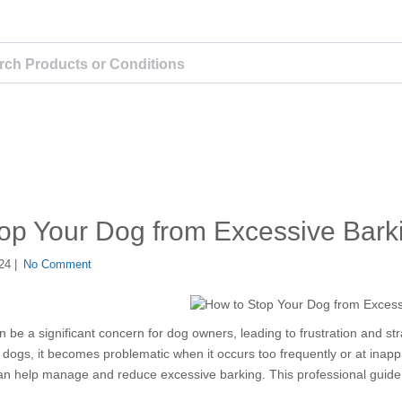
op Your Dog from Excessive Bark
24 |
No Comment
 be a significant concern for dog owners, leading to frustration and str
 dogs, it becomes problematic when it occurs too frequently or at inap
 can help manage and reduce excessive barking. This professional guide