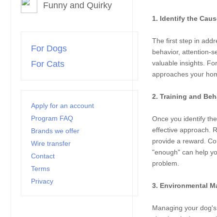
Funny and Quirky
1. Identify the Cau
The first step in add
For Dogs
behavior, attention-
For Cats
valuable insights. Fo
approaches your home,
2. Training and Beh
Apply for an account
Program FAQ
Once you identify the
effective approach. 
Brands we offer
provide a reward. Co
Wire transfer
"enough" can help you
Contact
problem.
Terms
Privacy
3. Environmental M
Managing your dog's 