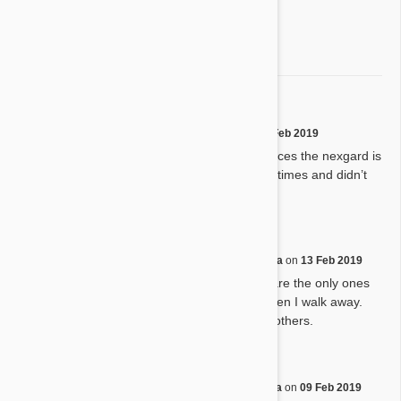
3 star
0%
2 star
0%
1 star
0%
Product review
D
by
D. S.
from
Pekin, Illinois
on
14 Feb 2019
We love it so far, we have notices the nexgard is
tough for the dogs to chew at times and didn’t
know if it at an expiration date
Heartgard plus
N
by
N. L.
from
Safety Harbor, Florida
on
13 Feb 2019
Tried other things, but these are the only ones
he will eat. He smells it and then I walk away.
Have recommended them to others.
heartguard
F
by
F. C.
from
Lenoir, North Carolina
on
09 Feb 2019