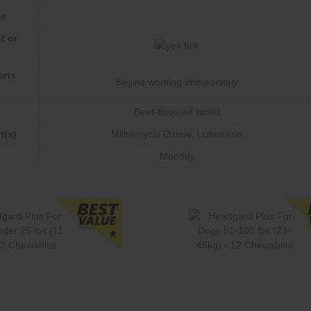
es
t or
s
arts
Begins working Immediately
Beef-flavored tablet
t(s)
Milbemycin Oxime
,
Lufenuron
Monthly