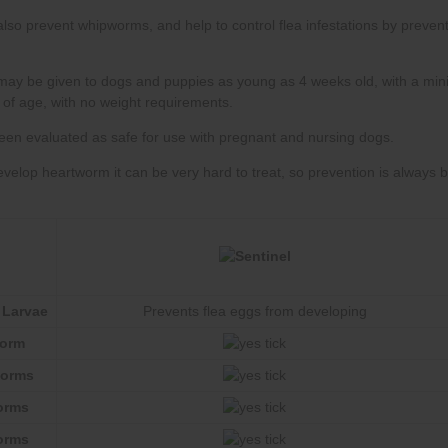
 Larvae
Prevents flea eggs from developing
worm
worms
orms
orms