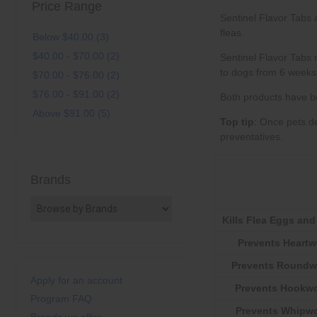
Price Range
Below $40.00 (3)
$40.00 - $70.00 (2)
$70.00 - $76.00 (2)
$76.00 - $91.00 (2)
Above $91.00 (5)
Top tip
preventatives
Brands
Kills Flea Eggs and
Prevents Heart
Prevents Round
Apply for an account
Prevents Hookw
Program FAQ
Prevents Whipw