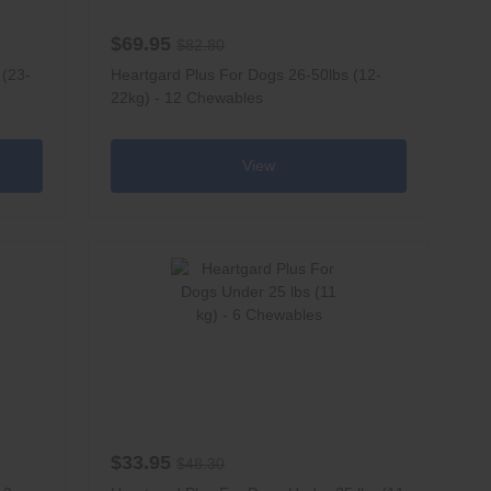
$69.95
$82.80
 (23-
Heartgard Plus For Dogs 26-50lbs (12-
22kg) - 12 Chewables
View
$33.95
$48.30