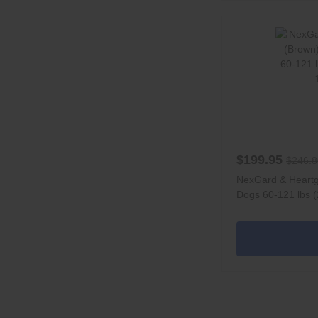
$199.95
$246.8
NexGard & Heart
Dogs 60-121 lbs (