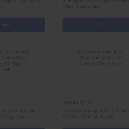
r Dogs 51-100 lbs (23-
Heartgard Plus For Dogs 26-50lbs (
les
22kg) - 6 Chewables
View
View
$82.95
$99.20
gard (Green) Combo
NexGard & Heartgard (Blue) Comb
0-25kg) - 6 pack
10-24 lbs (4-10 kg) - 6 pack