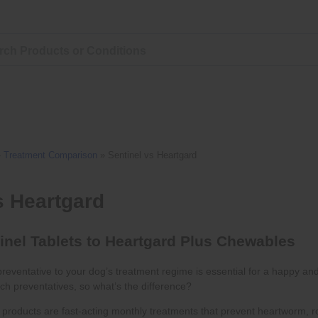
»
Treatment Comparison
»
Sentinel vs Heartgard