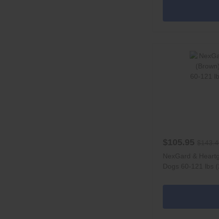
$105.95
$143.4
NexGard & Heart
Dogs 60-121 lbs (