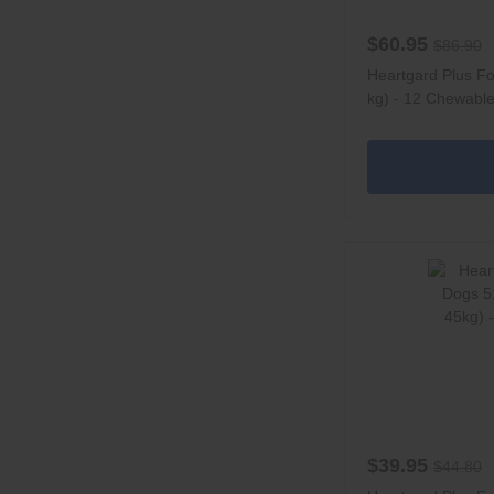
$60.95
$86.90
Heartgard Plus Fo
kg) - 12 Chewabl
$39.95
$44.80