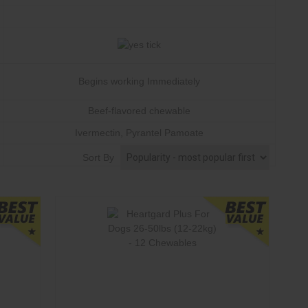
Begins working Immediately
Beef-flavored chewable
Ivermectin
, Pyrantel Pamoate
Monthly
Sort By