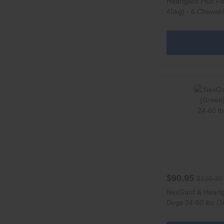
Heartgard Plus Fo
45kg) - 6 Chewab
$90.95
$120.30
NexGard & Heart
Dogs 24-60 lbs (1