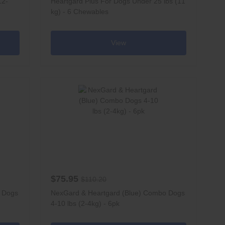
12-
Heartgard Plus For Dogs Under 25 lbs (11
kg) - 6 Chewables
View
$75.95
$110.20
o Dogs
NexGard & Heartgard (Blue) Combo Dogs
4-10 lbs (2-4kg) - 6pk