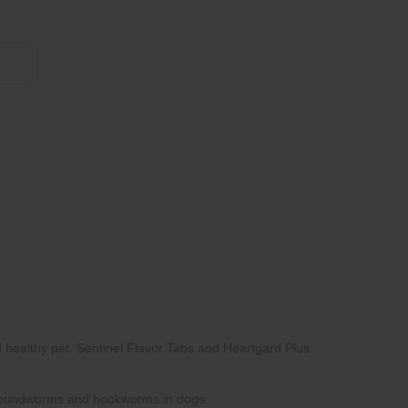
855 908 4010
Heartgard Plus