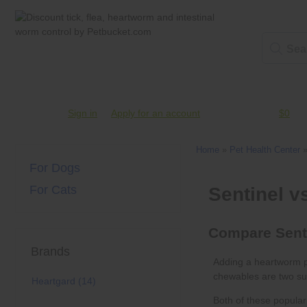
Account #
Sign in
or
Apply for an account
Credit Balance:
$0
Home
»
Pet Health Center
For Dogs
For Cats
Brands
chewables
Heartgard (14)