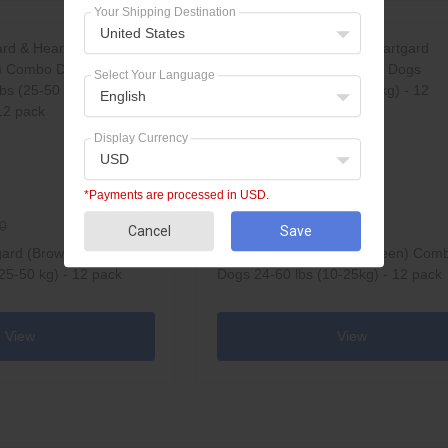
Your Shipping Destination
United States
Select Your Language
English
Display Currency
USD
*Payments are processed in USD.
$160.95
0
$216.60
Cancel
Save
gard (Brown) Combo
NexGard & Heartgard (Green) Com
25-50 kg) - 12 pack
Dogs 24-60 lbs (10-25kg) - 12 pack
View
View