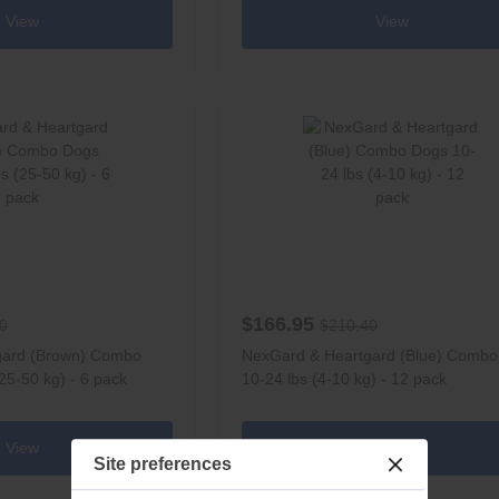
View
View
$166.95
0
$210.40
gard (Brown) Combo
NexGard & Heartgard (Blue) Comb
25-50 kg) - 6 pack
10-24 lbs (4-10 kg) - 12 pack
View
View
Site preferences