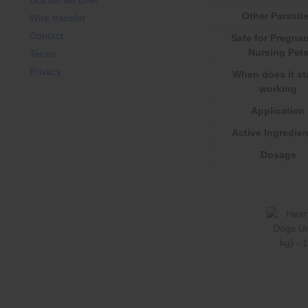
Brands we offer
Other Parasit
Wire transfer
Contact
Safe for Pregnan
Nursing Pet
Terms
Privacy
When does it st
working
Application
Active Ingredien
Dosage