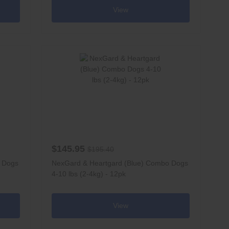
View
$145.95
$195.40
o Dogs
NexGard & Heartgard (Blue) Combo Dogs
4-10 lbs (2-4kg) - 12pk
View