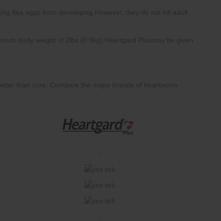
Compare the major brands of heartworm
-
-