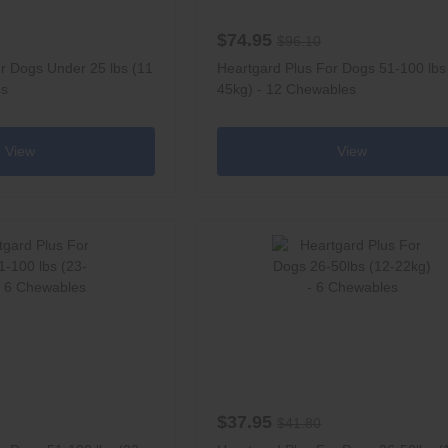
$74.95
$96.10
r Dogs Under 25 lbs (11
Heartgard Plus For Dogs 51-100 lbs
es
45kg) - 12 Chewables
View
View
$37.95
$41.80