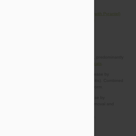
HeartGard Plus Chewables for Dogs (with Pyrantel)
Tri-Heart Plus for Dogs (with Pyrantel)
heartworm prevention in dogs
cats
For dogs:
For cats: