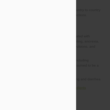
Side effects of products with combined ingredients