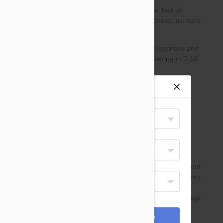
Site preferences
Your Shipping Destination
United States
Select Your Language
English
Display Currency
USD
*Payments are processed in USD.
Cancel
Save