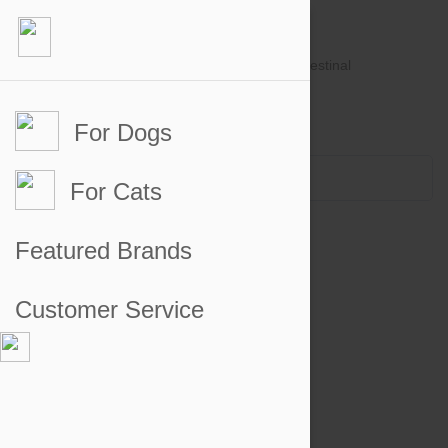
For Dogs
Account #
Sign in
or
Apply for an account
Credit Balance:
$0
For Cats
Featured Brands
Customer Service
Heartgard Chewables for Dogs
Heartgard Chewables for Cats
Valuheart for Dogs