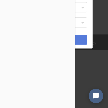
Select Your Language
English
Display Currency
USD
*Payments are processed in USD.
Cancel
Save
© 2021 PetBucket. All Rights Reserved.
Terms
|
Privacy