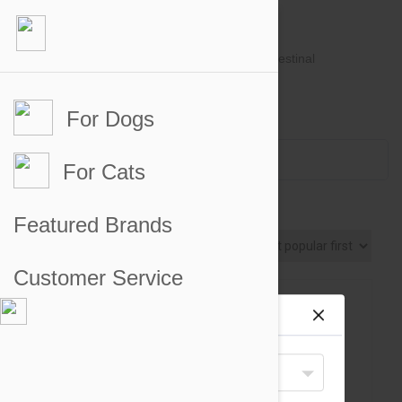
For Dogs
Account #
Sign in
or
Apply for an account
Credit Balance:
$0
For Cats
Dog Toys
Featured Brands
Sort By
Customer Service
Site preferences
Your Shipping Destination
United States