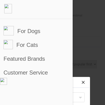
For Dogs
Account #
Sign in
or
Apply for an account
Credit Balance:
$0
For Cats
Joint Supplements for Cats
Featured Brands
Sort By
Customer Service
Site preferences
Your Shipping Destination
United States