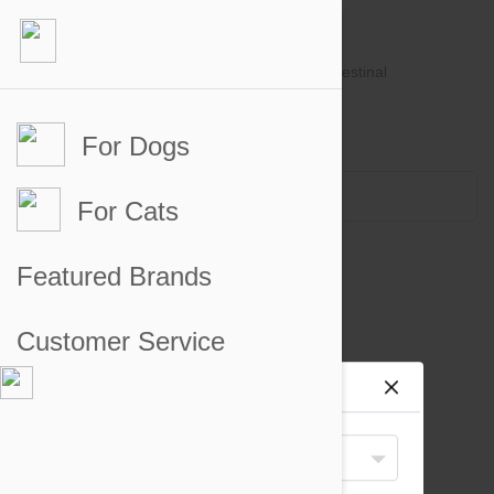
For Dogs
Account #
Sign in
or
Apply for an account
Credit Balance:
$0
For Cats
Other Supplements for Dogs
Featured Brands
There are no products to display
Customer Service
Site preferences
Your Shipping Destination
United States