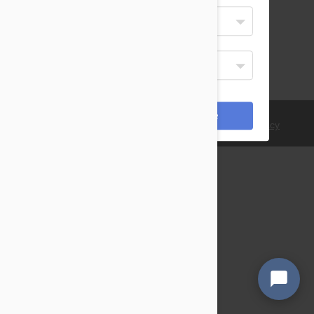
Select Your Language
English
Display Currency
USD
*Payments are processed in USD.
Cancel
Save
© 2021 PetBucket. All Rights Reserved.
Terms
|
Privacy